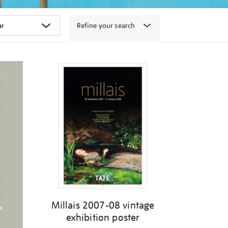
Refine your search
Millais 2007-08 vintage
exhibition poster