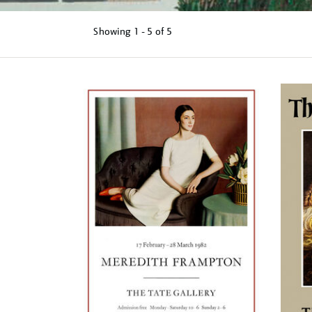
Showing
1 - 5 of
5
Refine
your
results
by: