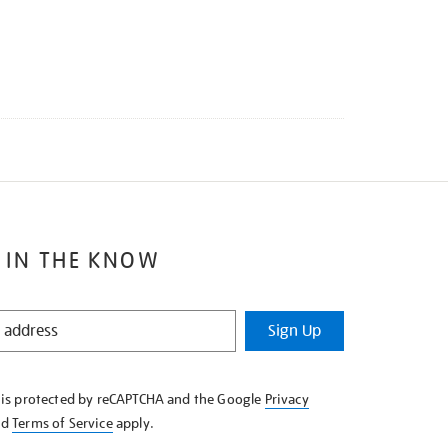
 IN THE KNOW
Sign Up
e is protected by reCAPTCHA and the Google
Privacy
nd
Terms of Service
apply.