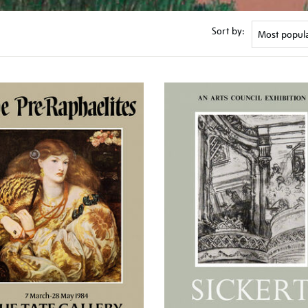
Sort by: