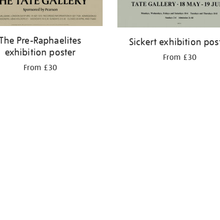
The Pre-Raphaelites
Sickert exhibition pos
exhibition poster
From £30
From £30