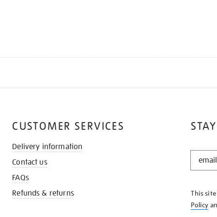
CUSTOMER SERVICES
STAY
Delivery information
STAY
Contact us
IN
THE
FAQs
KNOW
Refunds & returns
This sit
Policy
a