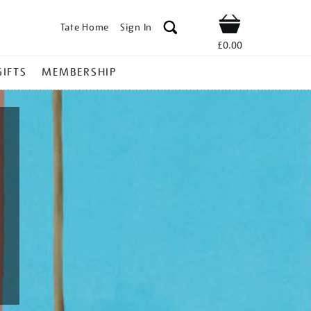
Tate Home
Sign In
Shop
£0.00
GIFTS
MEMBERSHIP