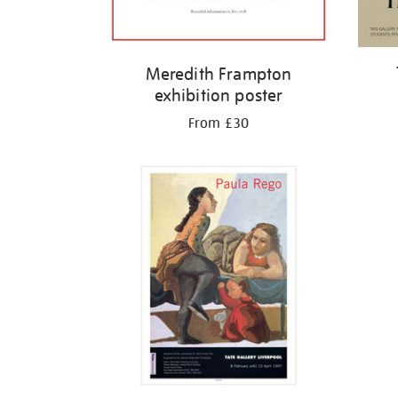
Meredith Frampton
exhibition poster
From £30