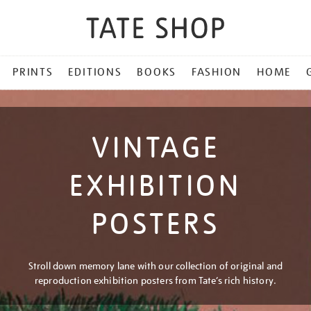
PRINTS
EDITIONS
BOOKS
FASHION
HOME
VINTAGE
EXHIBITION
POSTERS
Stroll down memory lane with our collection of original and
reproduction exhibition posters from Tate’s rich history.