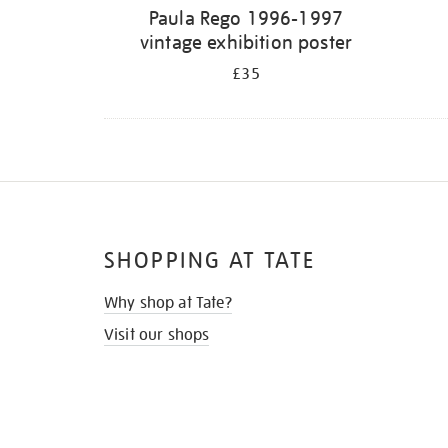
Paula Rego 1996-1997
vintage exhibition poster
£35
SHOPPING AT TATE
Why shop at Tate?
Visit our shops