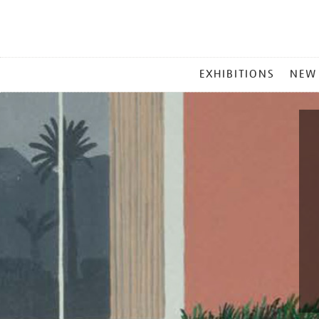
MAIN
EXHIBITIONS
NEW
MENU