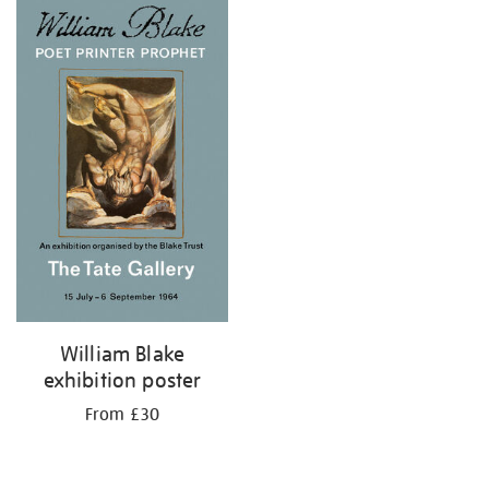
William Blake
exhibition poster
From £30