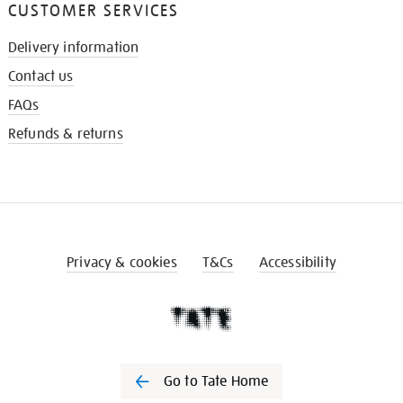
CUSTOMER SERVICES
Delivery information
Contact us
FAQs
Refunds & returns
Privacy & cookies
T&Cs
Accessibility
Go to Tate Home