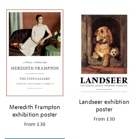
Refine
your
results
by:
Landseer exhibtion
Meredith Frampton
poster
exhibition poster
From £30
From £30