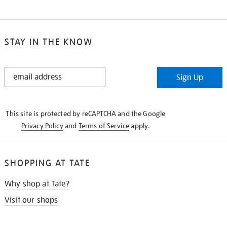
STAY IN THE KNOW
STAY
Sign Up
IN
THE
KNOW
This site is protected by reCAPTCHA and the Google
Privacy Policy
and
Terms of Service
apply.
SHOPPING AT TATE
Why shop at Tate?
Visit our shops