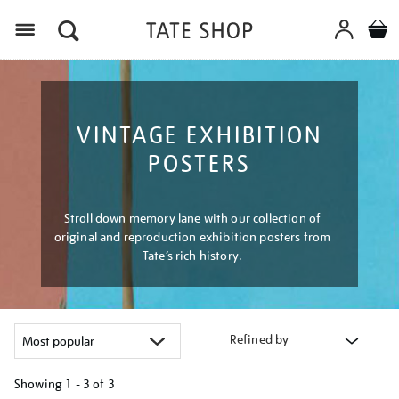
Menu
VINTAGE EXHIBITION
POSTERS
Stroll down memory lane with our collection of
original and reproduction exhibition posters from
Tate’s rich history.
Refined by
Showing
1 - 3 of
3