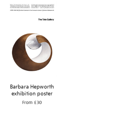
Barbara Hepworth
exhibition poster
From £30