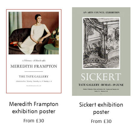
Refine
your
results
by:
Meredith Frampton
Sickert exhibition
exhibition poster
poster
From £30
From £30