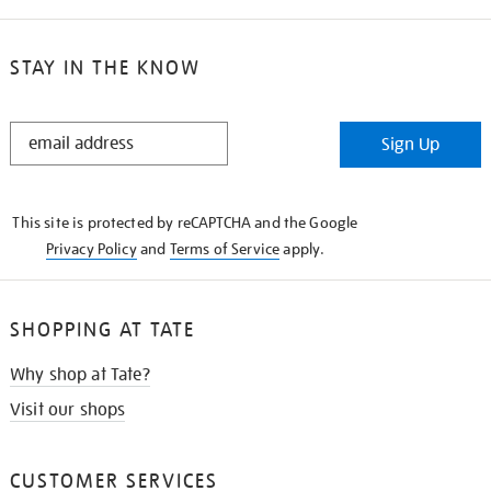
STAY IN THE KNOW
STAY
Sign Up
IN
THE
KNOW
This site is protected by reCAPTCHA and the Google
Privacy Policy
and
Terms of Service
apply.
SHOPPING AT TATE
Why shop at Tate?
Visit our shops
CUSTOMER SERVICES