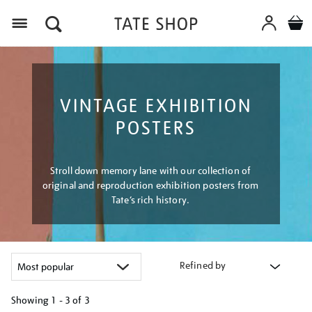
Menu
VINTAGE EXHIBITION
POSTERS
Stroll down memory lane with our collection of
original and reproduction exhibition posters from
Tate’s rich history.
Refined by
Showing
1 - 3 of
3