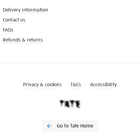
Delivery information
Contact us
FAQs
Refunds & returns
Privacy & cookies
T&Cs
Accessibility
Go to Tate Home