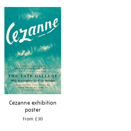
Refine
your
results
by:
Cezanne exhibition
poster
From £30