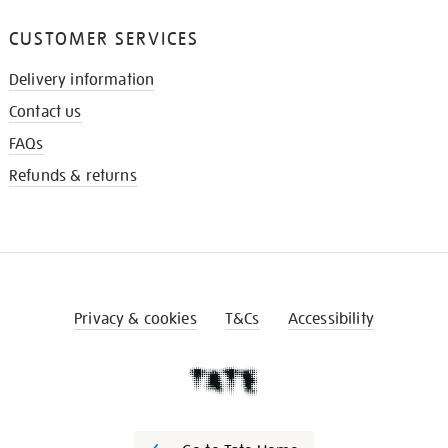
CUSTOMER SERVICES
Delivery information
Contact us
FAQs
Refunds & returns
Privacy & cookies
T&Cs
Accessibility