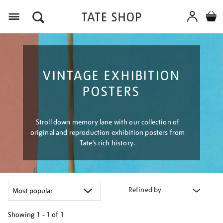
Menu
VINTAGE EXHIBITION
POSTERS
Stroll down memory lane with our collection of
original and reproduction exhibition posters from
Tate’s rich history.
Refined by
Showing
1 - 1 of
1