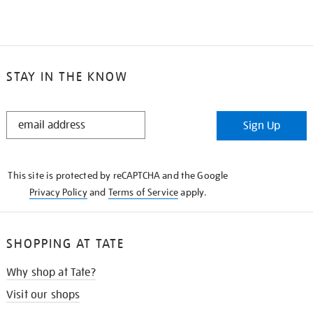
STAY IN THE KNOW
STAY
Sign Up
IN
THE
KNOW
This site is protected by reCAPTCHA and the Google
Privacy Policy
and
Terms of Service
apply.
SHOPPING AT TATE
Why shop at Tate?
Visit our shops