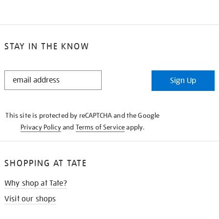
STAY IN THE KNOW
STAY
Sign Up
IN
THE
KNOW
This site is protected by reCAPTCHA and the Google
Privacy Policy
and
Terms of Service
apply.
SHOPPING AT TATE
Why shop at Tate?
Visit our shops