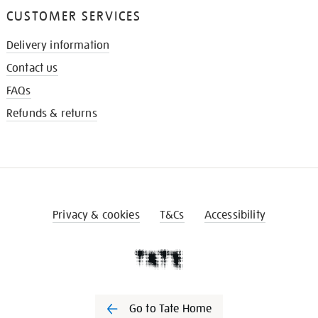
CUSTOMER SERVICES
Delivery information
Contact us
FAQs
Refunds & returns
Privacy & cookies
T&Cs
Accessibility
Go to Tate Home