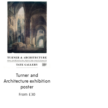
Turner and
Architecture exhibition
poster
From £30