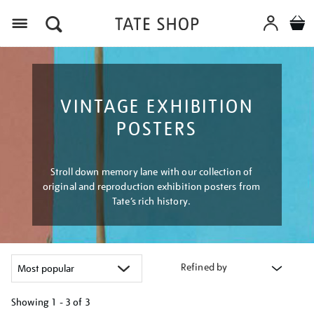
Menu
VINTAGE EXHIBITION
POSTERS
Stroll down memory lane with our collection of
original and reproduction exhibition posters from
Tate’s rich history.
Refined by
Showing
1 - 3 of
3