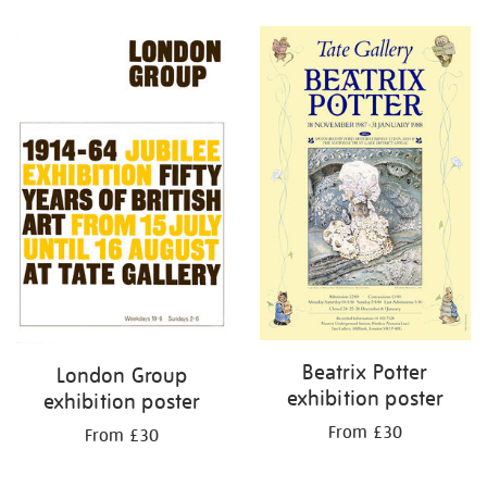
Refine
your
results
by:
Beatrix Potter
London Group
exhibition poster
exhibition poster
From £30
From £30