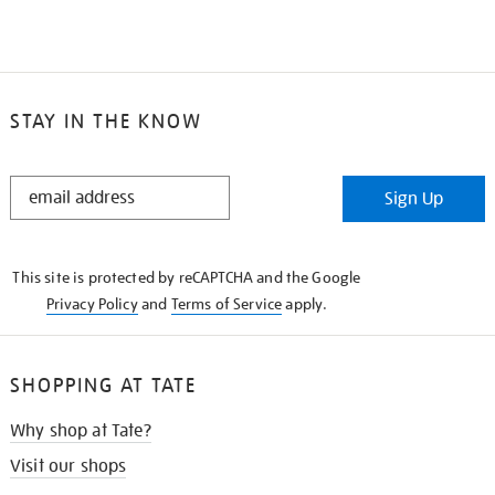
STAY IN THE KNOW
STAY
Sign Up
IN
THE
KNOW
This site is protected by reCAPTCHA and the Google
Privacy Policy
and
Terms of Service
apply.
SHOPPING AT TATE
Why shop at Tate?
Visit our shops