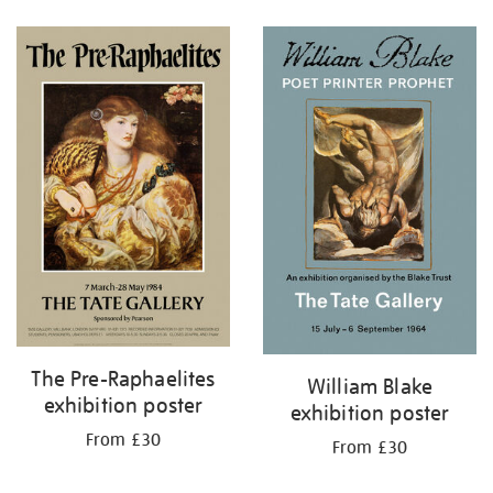
Refine
your
results
by:
The Pre-Raphaelites
William Blake
exhibition poster
exhibition poster
From £30
From £30