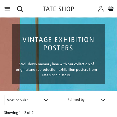
Menu
VINTAGE EXHIBITION
POSTERS
Stroll down memory lane with our collection of
original and reproduction exhibition posters from
Tate’s rich history.
Refined by
Showing
1 - 2 of
2