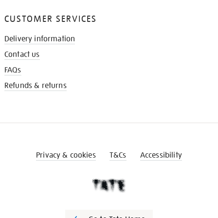
CUSTOMER SERVICES
Delivery information
Contact us
FAQs
Refunds & returns
Privacy & cookies
T&Cs
Accessibility