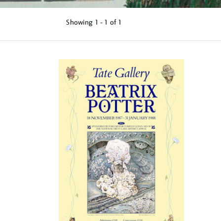
Showing
1 - 1 of
1
Refine
your
results
by: