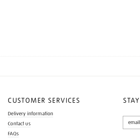
CUSTOMER SERVICES
STAY
Delivery information
STAY
Contact us
IN
THE
FAQs