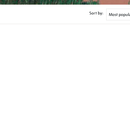
Sort by: