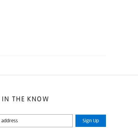
 IN THE KNOW
Sign Up