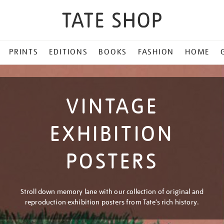
PRINTS
EDITIONS
BOOKS
FASHION
HOME
VINTAGE
EXHIBITION
POSTERS
Stroll down memory lane with our collection of original and
reproduction exhibition posters from Tate’s rich history.