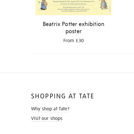
Beatrix Potter exhibition
poster
From £30
SHOPPING AT TATE
Why shop at Tate?
Visit our shops