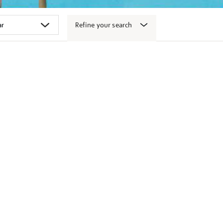
Refine your search