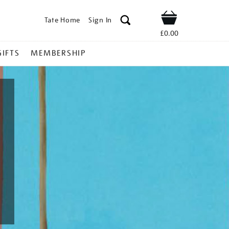
Tate Home
Sign In
Shop
£0.00
GIFTS
MEMBERSHIP