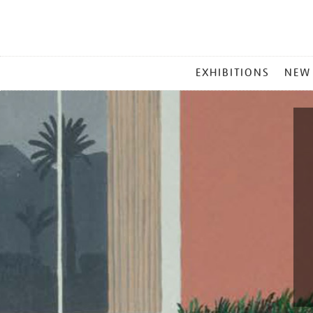
MAIN
EXHIBITIONS
NEW
MENU