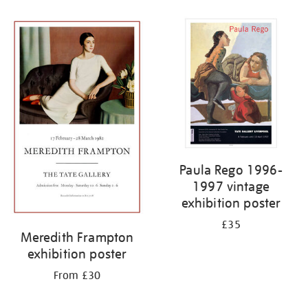
Refine
your
results
by:
Paula Rego 1996-
1997 vintage
exhibition poster
£35
Meredith Frampton
exhibition poster
From £30