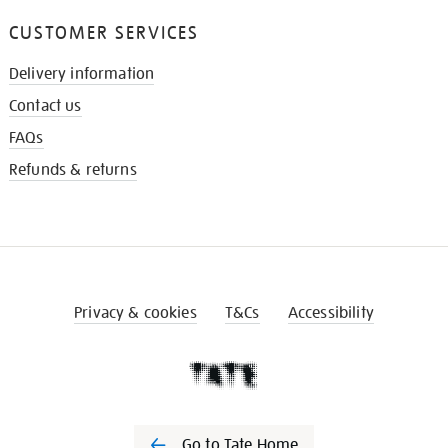
CUSTOMER SERVICES
Delivery information
Contact us
FAQs
Refunds & returns
Privacy & cookies
T&Cs
Accessibility
Go to Tate Home