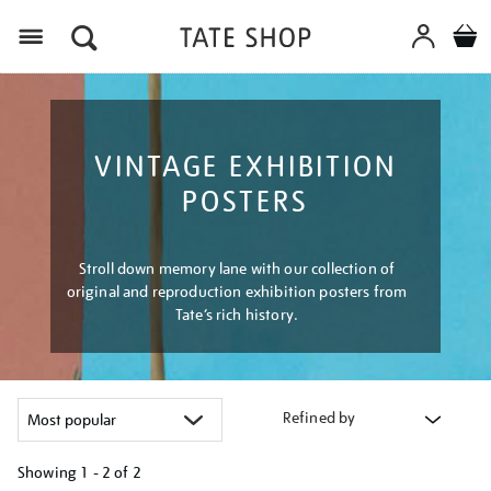
Menu
VINTAGE EXHIBITION
POSTERS
Stroll down memory lane with our collection of
original and reproduction exhibition posters from
Tate’s rich history.
Refined by
Showing
1 - 2 of
2