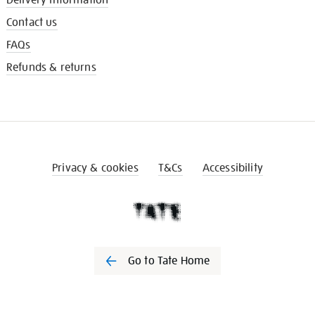
Contact us
FAQs
Refunds & returns
Privacy & cookies
T&Cs
Accessibility
Go to Tate Home