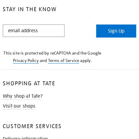
STAY IN THE KNOW
STAY
Sign Up
IN
THE
KNOW
This site is protected by reCAPTCHA and the Google
Privacy Policy
and
Terms of Service
apply.
SHOPPING AT TATE
Why shop at Tate?
Visit our shops
CUSTOMER SERVICES
Delivery information