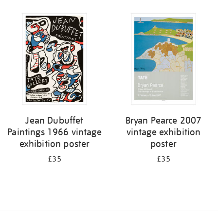
Refine
your
results
by:
Jean Dubuffet
Bryan Pearce 2007
Paintings 1966 vintage
vintage exhibition
exhibition poster
poster
£35
£35