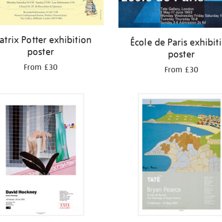
atrix Potter exhibition
École de Paris exhibit
poster
poster
From £30
From £30