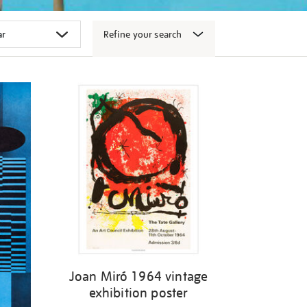
Refine your search
Joan Miró 1964 vintage
exhibition poster