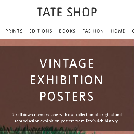
PRINTS
EDITIONS
BOOKS
FASHION
HOME
VINTAGE
EXHIBITION
POSTERS
Stroll down memory lane with our collection of original and
reproduction exhibition posters from Tate’s rich history.