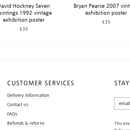
David Hockney Seven
Bryan Pearce 2007 vin
aintings 1992 vintage
exhibition poster
exhibition poster
£35
£35
CUSTOMER SERVICES
STAY
Delivery information
STAY
Contact us
IN
THE
FAQs
KNOW
Refunds & returns
This sit