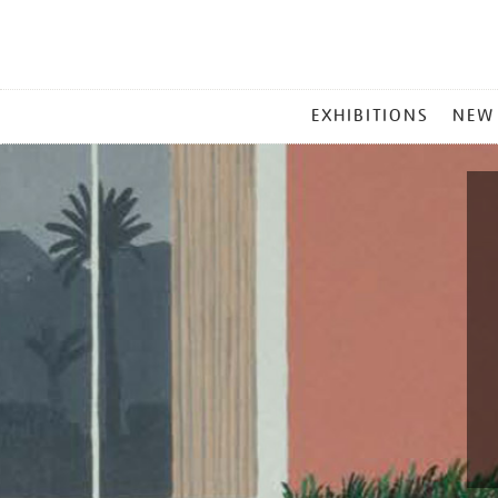
MAIN
EXHIBITIONS
NEW
MENU