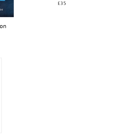
£35
ion