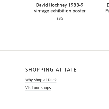
David Hockney 1988-9
vintage exhibition poster
P
£35
SHOPPING AT TATE
Why shop at Tate?
Visit our shops