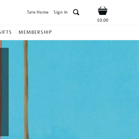
Tate Home
Sign In
Shop
£0.00
GIFTS
MEMBERSHIP