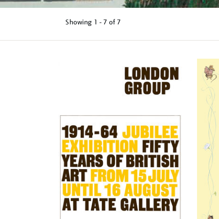
Showing
1 - 7 of
7
Refine
your
results
by: