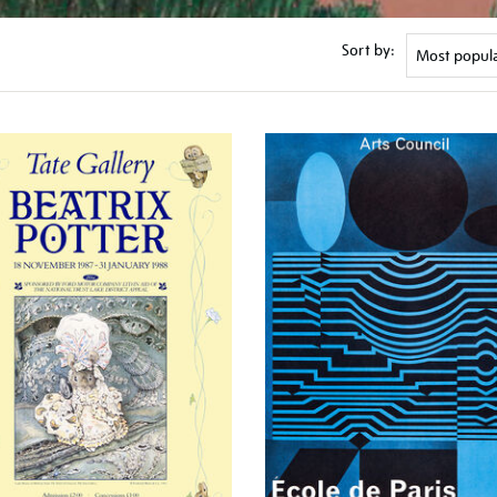
Sort by: