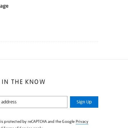
tage
 IN THE KNOW
Sign Up
e is protected by reCAPTCHA and the Google
Privacy