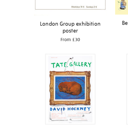
Be
London Group exhibition
poster
From £30