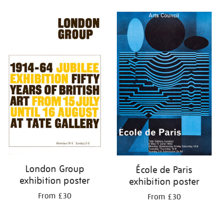
Refine
your
results
by:
London Group
École de Paris
exhibition poster
exhibition poster
From £30
From £30