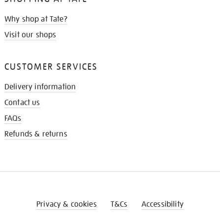
Why shop at Tate?
Visit our shops
CUSTOMER SERVICES
Delivery information
Contact us
FAQs
Refunds & returns
Privacy & cookies
T&Cs
Accessibility