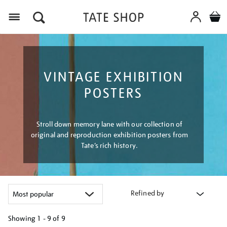
Menu
VINTAGE EXHIBITION
POSTERS
Stroll down memory lane with our collection of
original and reproduction exhibition posters from
Tate’s rich history.
Refined by
Showing
1 - 9 of
9