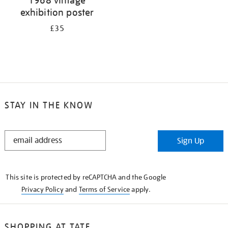
exhibition poster
£35
STAY IN THE KNOW
STAY
Sign Up
IN
THE
KNOW
This site is protected by reCAPTCHA and the Google
Privacy Policy
and
Terms of Service
apply.
SHOPPING AT TATE