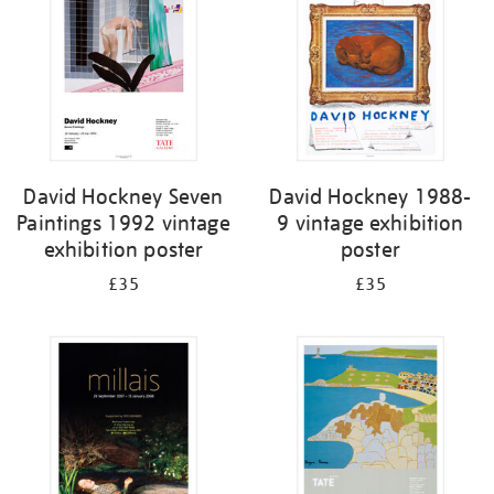
David Hockney Seven
David Hockney 1988-
Paintings 1992 vintage
9 vintage exhibition
exhibition poster
poster
£35
£35