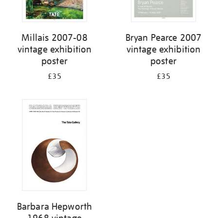
Millais 2007-08
Bryan Pearce 2007
vintage exhibition
vintage exhibition
poster
poster
£35
£35
Barbara Hepworth
1968 vintage