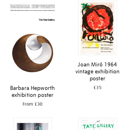
Joan Miró 1964
vintage exhibition
poster
Barbara Hepworth
£35
exhibition poster
From £30