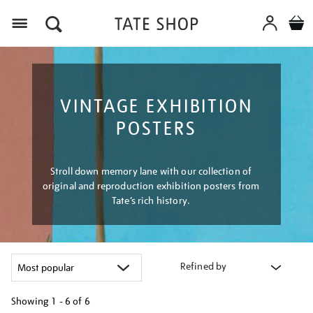
Menu
VINTAGE EXHIBITION
POSTERS
Stroll down memory lane with our collection of
original and reproduction exhibition posters from
Tate’s rich history.
Refined by
Showing
1 - 6 of
6