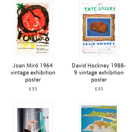
Joan Miró 1964
David Hockney 1988-
vintage exhibition
9 vintage exhibition
poster
poster
£35
£35