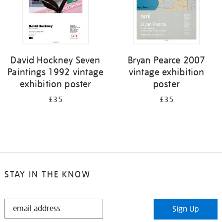
David Hockney Seven
Bryan Pearce 2007
Paintings 1992 vintage
vintage exhibition
exhibition poster
poster
£35
£35
STAY IN THE KNOW
STAY
Sign Up
IN