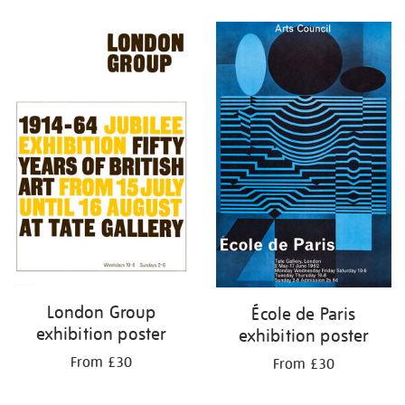
Refine
your
results
by:
London Group
École de Paris
exhibition poster
exhibition poster
From £30
From £30