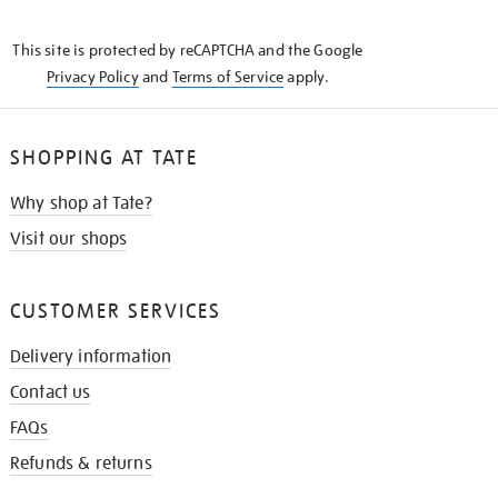
THE
KNOW
This site is protected by reCAPTCHA and the Google
Privacy Policy
and
Terms of Service
apply.
SHOPPING AT TATE
Why shop at Tate?
Visit our shops
CUSTOMER SERVICES
Delivery information
Contact us
FAQs
Refunds & returns