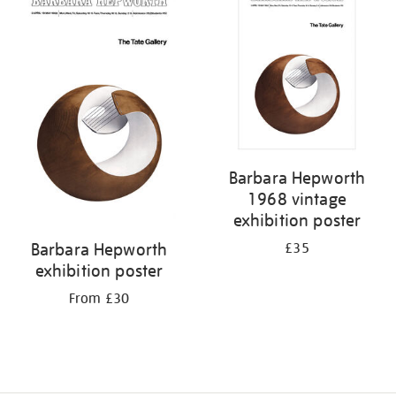
Barbara Hepworth
1968 vintage
exhibition poster
Barbara Hepworth
£35
exhibition poster
From £30