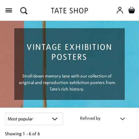
Menu
VINTAGE EXHIBITION
POSTERS
Stroll down memory lane with our collection of
original and reproduction exhibition posters from
Tate’s rich history.
Refined by
Showing
1 - 6 of
6