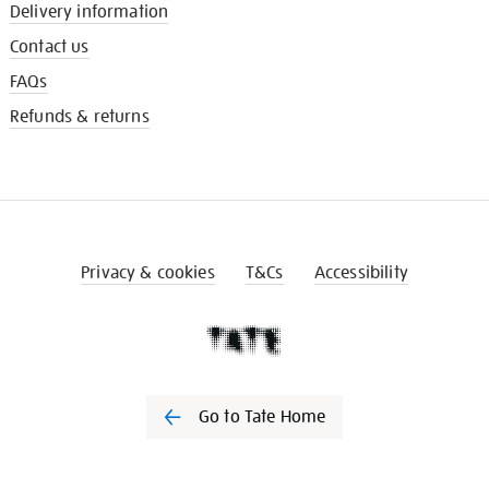
Delivery information
Contact us
FAQs
Refunds & returns
Privacy & cookies
T&Cs
Accessibility
Go to Tate Home