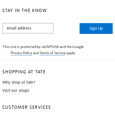
STAY IN THE KNOW
STAY
Sign Up
IN
THE
KNOW
This site is protected by reCAPTCHA and the Google
Privacy Policy
and
Terms of Service
apply.
SHOPPING AT TATE
Why shop at Tate?
Visit our shops
CUSTOMER SERVICES