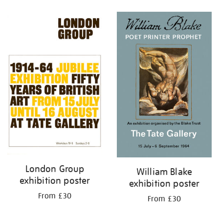
Refine
your
results
by:
London Group
William Blake
exhibition poster
exhibition poster
From £30
From £30