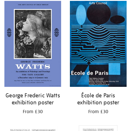
George Frederic Watts
École de Paris
exhibition poster
exhibition poster
From £30
From £30