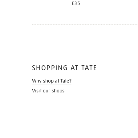
£35
SHOPPING AT TATE
Why shop at Tate?
Visit our shops