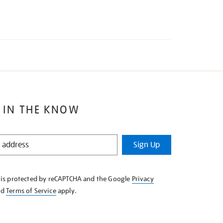
 IN THE KNOW
Sign Up
e is protected by reCAPTCHA and the Google
Privacy
nd
Terms of Service
apply.