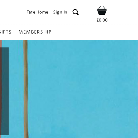
Tate Home
Sign In
Shop
£0.00
GIFTS
MEMBERSHIP