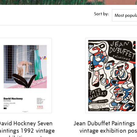
Sort by:
David Hockney Seven
Jean Dubuffet Paintings
aintings 1992 vintage
vintage exhibition pos