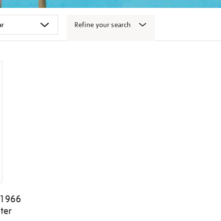
Refine your search
 1966
ter