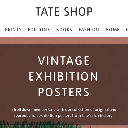
PRINTS
EDITIONS
BOOKS
FASHION
HOME
VINTAGE
EXHIBITION
POSTERS
Stroll down memory lane with our collection of original and
reproduction exhibition posters from Tate’s rich history.