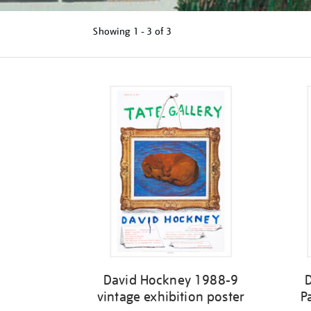
Showing
1 - 3 of
3
Refine
your
results
by:
David Hockney 1988-9
vintage exhibition poster
P