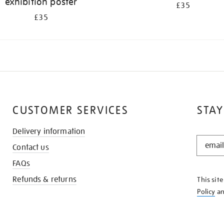
exhibition poster
£35
£35
CUSTOMER SERVICES
STAY
Delivery information
STAY
Contact us
IN
THE
FAQs
KNOW
Refunds & returns
This sit
Policy
a