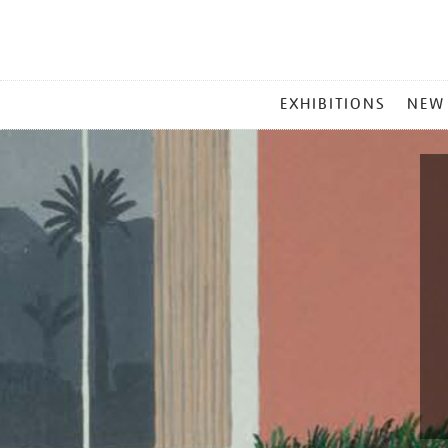
MAIN
EXHIBITIONS
NEW
MENU