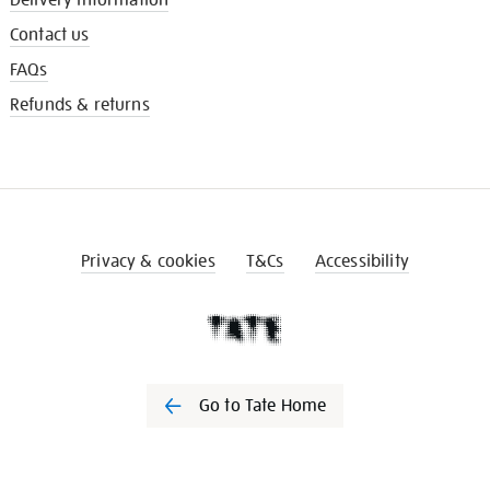
Contact us
FAQs
Refunds & returns
Privacy & cookies
T&Cs
Accessibility
Go to Tate Home