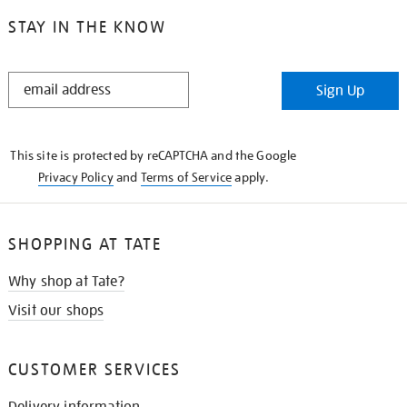
STAY IN THE KNOW
STAY
Sign Up
IN
THE
KNOW
This site is protected by reCAPTCHA and the Google
Privacy Policy
and
Terms of Service
apply.
SHOPPING AT TATE
Why shop at Tate?
Visit our shops
CUSTOMER SERVICES
Delivery information