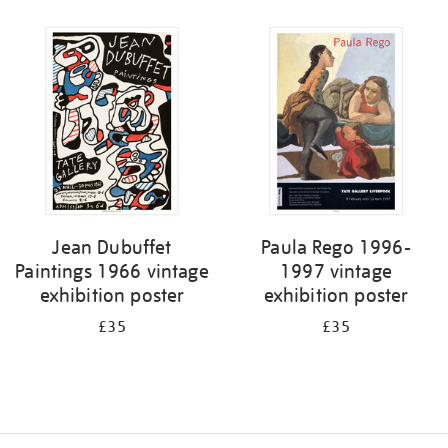
Refine
your
results
by:
Jean Dubuffet
Paula Rego 1996-
Paintings 1966 vintage
1997 vintage
exhibition poster
exhibition poster
£35
£35