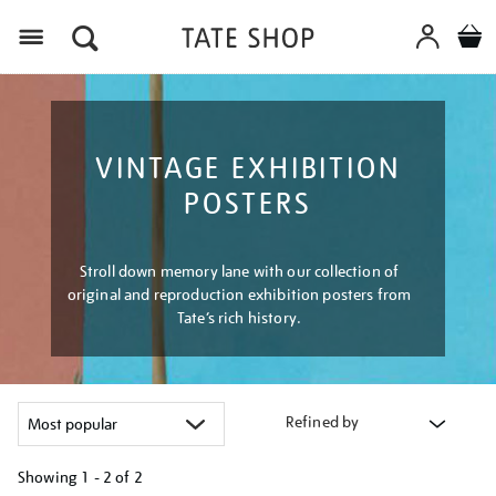
Menu
VINTAGE EXHIBITION
POSTERS
Stroll down memory lane with our collection of
original and reproduction exhibition posters from
Tate’s rich history.
Refined by
Showing
1 - 2 of
2