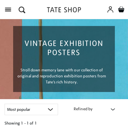
Menu
VINTAGE EXHIBITION
POSTERS
Stroll down memory lane with our collection of
original and reproduction exhibition posters from
Tate’s rich history.
Refined by
Showing
1 - 1 of
1