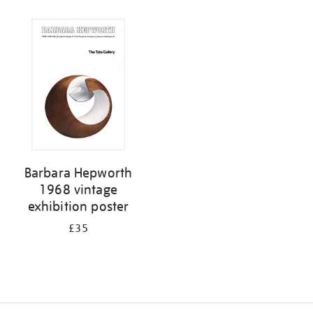
Refine
your
results
by:
Barbara Hepworth
1968 vintage
exhibition poster
£35