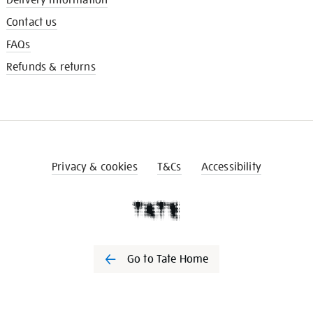
Contact us
FAQs
Refunds & returns
Privacy & cookies
T&Cs
Accessibility
Go to Tate Home