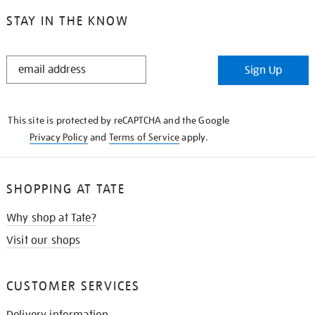
STAY IN THE KNOW
STAY
Sign Up
IN
THE
KNOW
This site is protected by reCAPTCHA and the Google
Privacy Policy
and
Terms of Service
apply.
SHOPPING AT TATE
Why shop at Tate?
Visit our shops
CUSTOMER SERVICES
Delivery information