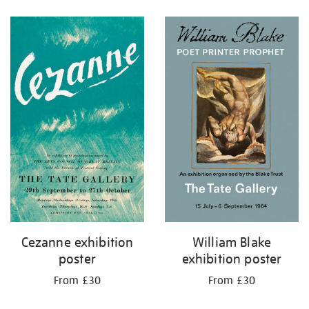
Refine
your
results
by:
Cezanne exhibition
William Blake
poster
exhibition poster
From £30
From £30