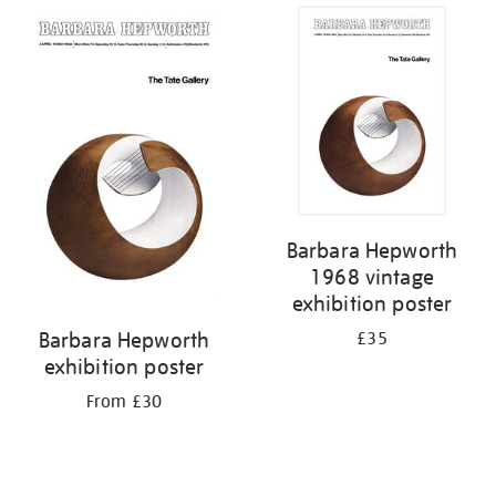
Barbara Hepworth
1968 vintage
exhibition poster
Barbara Hepworth
£35
exhibition poster
From £30