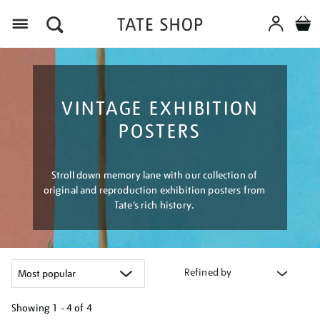
Menu
VINTAGE EXHIBITION
POSTERS
Stroll down memory lane with our collection of
original and reproduction exhibition posters from
Tate’s rich history.
Refined by
Showing
1 - 4 of
4