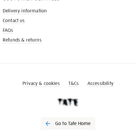
Delivery information
Contact us
FAQs
Refunds & returns
Privacy & cookies
T&Cs
Accessibility
Go to Tate Home