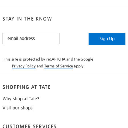
STAY IN THE KNOW
STAY
Sign Up
IN
THE
KNOW
This site is protected by reCAPTCHA and the Google
Privacy Policy
and
Terms of Service
apply.
SHOPPING AT TATE
Why shop at Tate?
Visit our shops
CUSTOMER SERVICES