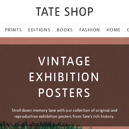
PRINTS
EDITIONS
BOOKS
FASHION
HOME
VINTAGE
EXHIBITION
POSTERS
Stroll down memory lane with our collection of original and
reproduction exhibition posters from Tate’s rich history.