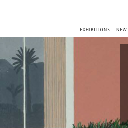
MAIN
EXHIBITIONS
NEW
MENU