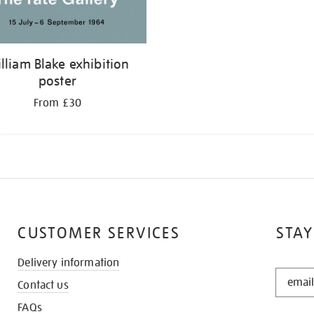
lliam Blake exhibition
poster
From £30
CUSTOMER SERVICES
STAY
Delivery information
STAY
Contact us
IN
THE
FAQs