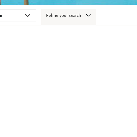
Refine your search