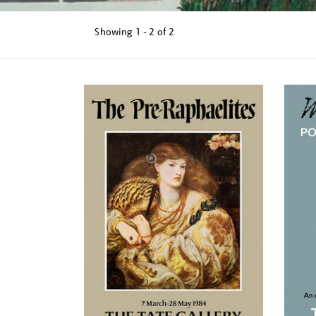
Showing
1 - 2 of
2
Refine
your
results
by: