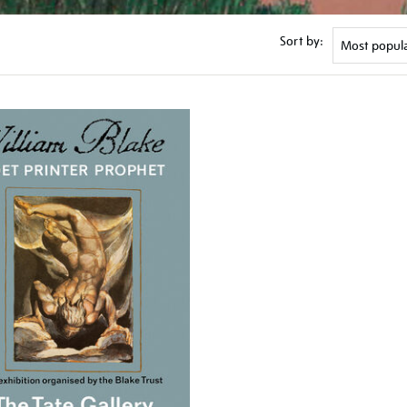
Sort by: