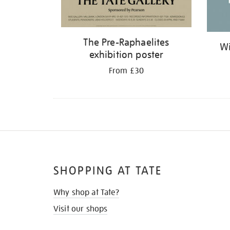
The Pre-Raphaelites
Wi
exhibition poster
From £30
SHOPPING AT TATE
Why shop at Tate?
Visit our shops