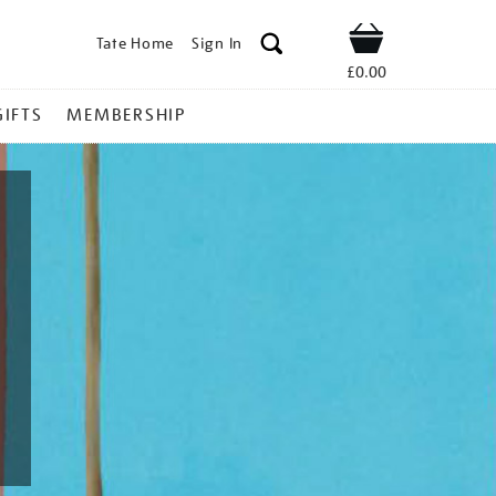
Tate Home
Sign In
Shop
£0.00
GIFTS
MEMBERSHIP