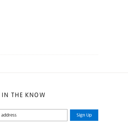
 IN THE KNOW
Sign Up