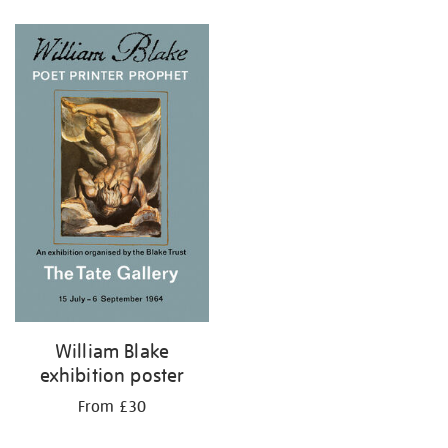
Refine
your
results
by:
William Blake
exhibition poster
From £30