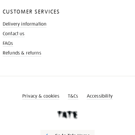
CUSTOMER SERVICES
Delivery information
Contact us
FAQs
Refunds & returns
Privacy & cookies
T&Cs
Accessibility