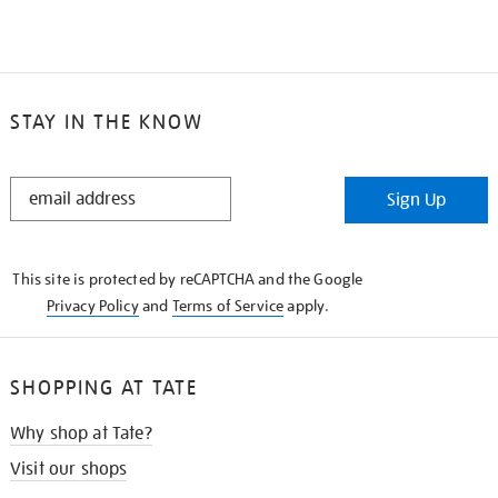
STAY IN THE KNOW
STAY
Sign Up
IN
THE
KNOW
This site is protected by reCAPTCHA and the Google
Privacy Policy
and
Terms of Service
apply.
SHOPPING AT TATE
Why shop at Tate?
Visit our shops