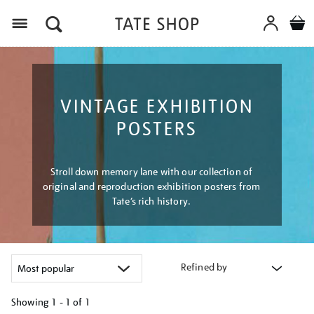
Menu
VINTAGE EXHIBITION
POSTERS
Stroll down memory lane with our collection of
original and reproduction exhibition posters from
Tate’s rich history.
Refined by
Showing
1 - 1 of
1