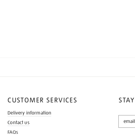
CUSTOMER SERVICES
STAY
Delivery information
STAY
Contact us
IN
THE
FAQs