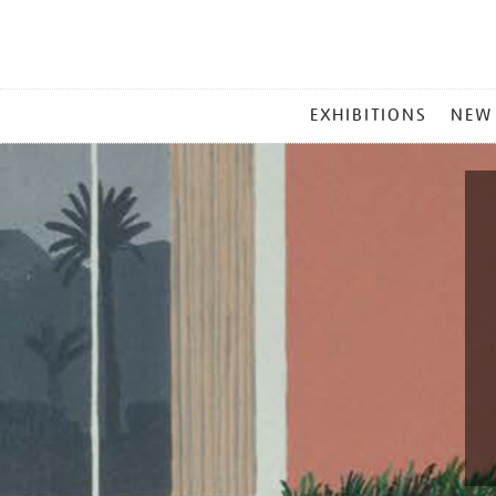
MAIN
EXHIBITIONS
NEW
MENU