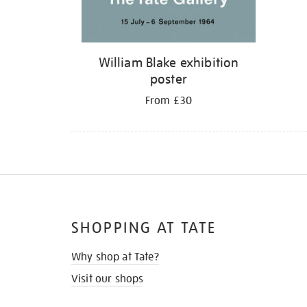
William Blake exhibition
poster
From £30
SHOPPING AT TATE
Why shop at Tate?
Visit our shops