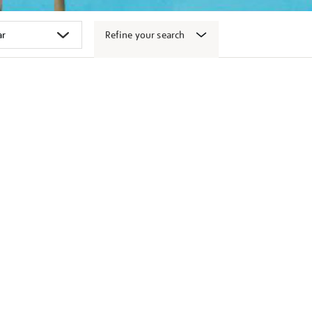
Refine your search