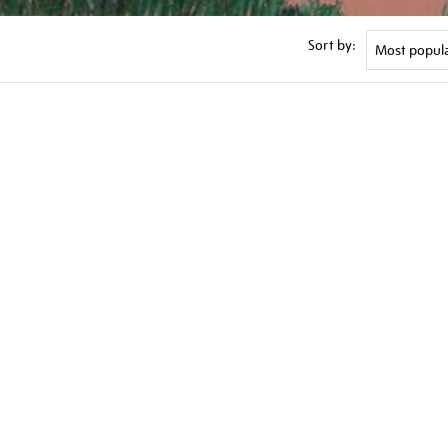
Sort by: