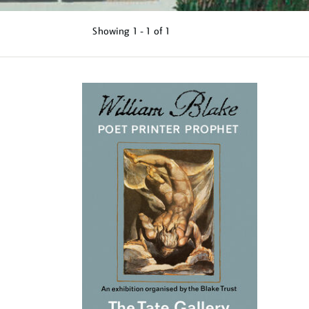
Showing
1 - 1 of
1
Refine
your
results
by: