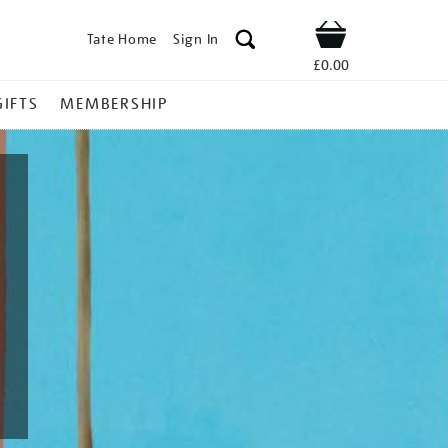
Tate Home
Sign In
Shop
£0.00
GIFTS
MEMBERSHIP