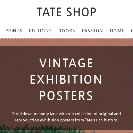
PRINTS
EDITIONS
BOOKS
FASHION
HOME
VINTAGE
EXHIBITION
POSTERS
Stroll down memory lane with our collection of original and
reproduction exhibition posters from Tate’s rich history.