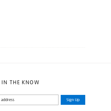
 IN THE KNOW
Sign Up