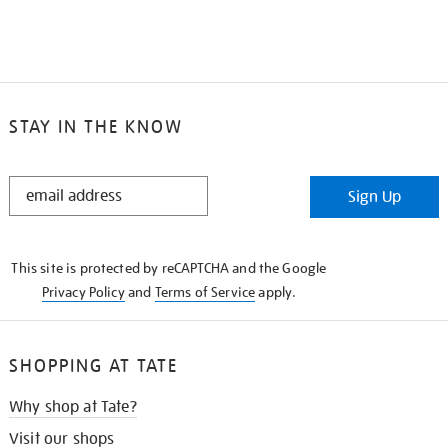
STAY IN THE KNOW
STAY
Sign Up
IN
THE
KNOW
This site is protected by reCAPTCHA and the Google
Privacy Policy
and
Terms of Service
apply.
SHOPPING AT TATE
Why shop at Tate?
Visit our shops