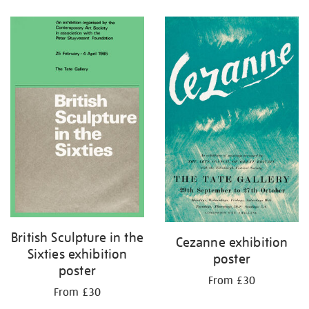
Refine
your
results
by:
British Sculpture in the
Cezanne exhibition
Sixties exhibition
poster
poster
From £30
From £30