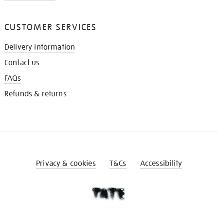
CUSTOMER SERVICES
Delivery information
Contact us
FAQs
Refunds & returns
Privacy & cookies
T&Cs
Accessibility