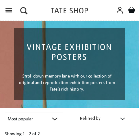
Menu
VINTAGE EXHIBITION
POSTERS
Stroll down memory lane with our collection of
original and reproduction exhibition posters from
Tate’s rich history.
Refined by
Showing
1 - 2 of
2