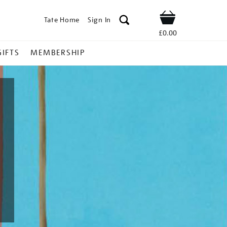
Tate Home
Sign In
Shop
£0.00
GIFTS
MEMBERSHIP