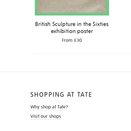
British Sculpture in the Sixties
exhibition poster
From £30
SHOPPING AT TATE
Why shop at Tate?
Visit our shops