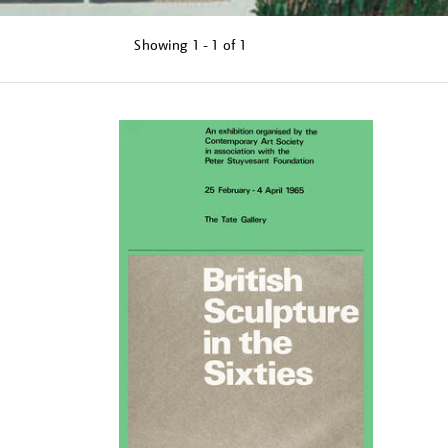
Showing
1 - 1 of
1
Refine
your
results
by: