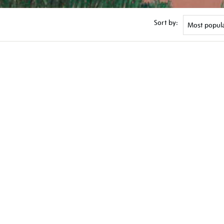
Sort by: