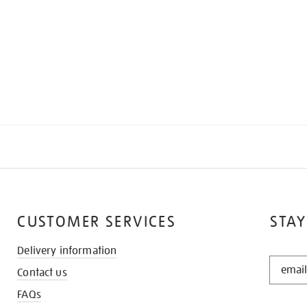
CUSTOMER SERVICES
STAY
Delivery information
STAY
Contact us
IN
THE
FAQs