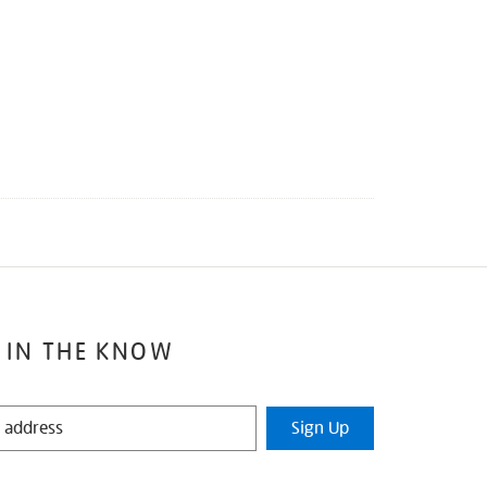
 IN THE KNOW
Sign Up