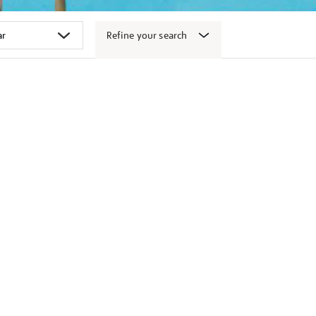
Refine your search