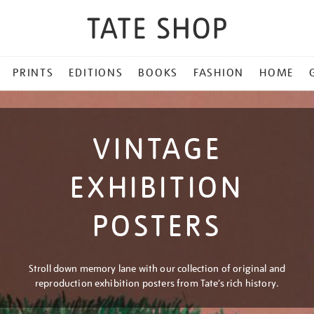
PRINTS
EDITIONS
BOOKS
FASHION
HOME
VINTAGE
EXHIBITION
POSTERS
Stroll down memory lane with our collection of original and
reproduction exhibition posters from Tate’s rich history.