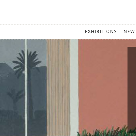
MAIN
EXHIBITIONS
NEW
MENU