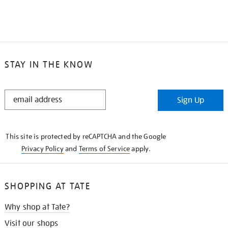
STAY IN THE KNOW
STAY
Sign Up
IN
THE
KNOW
This site is protected by reCAPTCHA and the Google
Privacy Policy
and
Terms of Service
apply.
SHOPPING AT TATE
Why shop at Tate?
Visit our shops