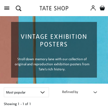
Menu
VINTAGE EXHIBITION
POSTERS
Stroll down memory lane with our collection of
original and reproduction exhibition posters from
Tate’s rich history.
Refined by
Showing
1 - 1 of
1