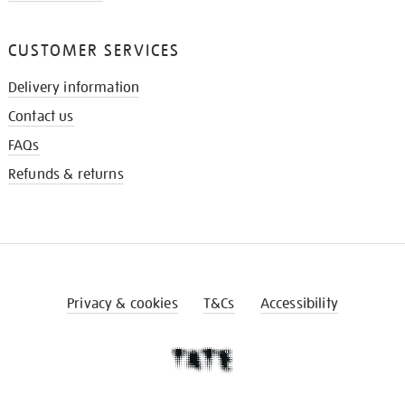
CUSTOMER SERVICES
Delivery information
Contact us
FAQs
Refunds & returns
Privacy & cookies
T&Cs
Accessibility