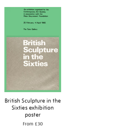
Refine
your
results
by:
British Sculpture in the
Sixties exhibition
poster
From £30