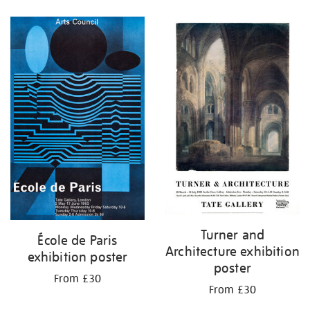
Refine
your
results
by:
Turner and
École de Paris
Architecture exhibition
exhibition poster
poster
From £30
From £30