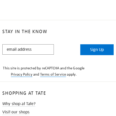
STAY IN THE KNOW
STAY
Sign Up
IN
THE
KNOW
This site is protected by reCAPTCHA and the Google
Privacy Policy
and
Terms of Service
apply.
SHOPPING AT TATE
Why shop at Tate?
Visit our shops