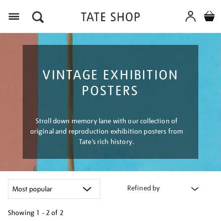
Menu
VINTAGE EXHIBITION
POSTERS
Stroll down memory lane with our collection of
original and reproduction exhibition posters from
Tate’s rich history.
Refined by
Showing
1 - 2 of
2