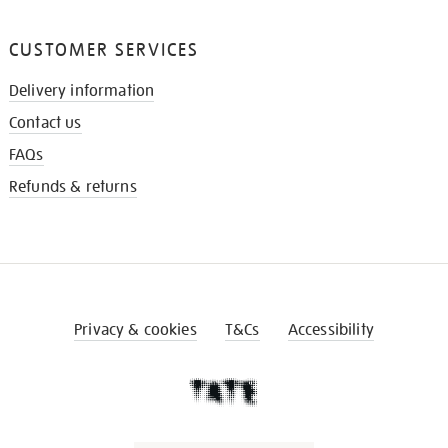
CUSTOMER SERVICES
Delivery information
Contact us
FAQs
Refunds & returns
Privacy & cookies
T&Cs
Accessibility