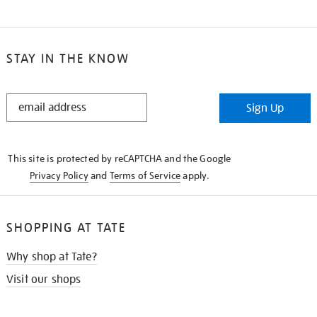
STAY IN THE KNOW
STAY
Sign Up
IN
THE
KNOW
This site is protected by reCAPTCHA and the Google
Privacy Policy
and
Terms of Service
apply.
SHOPPING AT TATE
Why shop at Tate?
Visit our shops