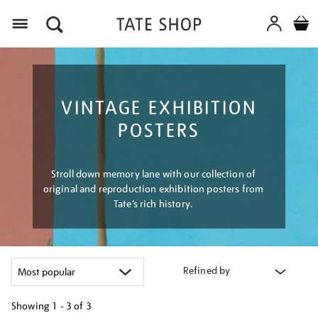
Menu
VINTAGE EXHIBITION
POSTERS
Stroll down memory lane with our collection of
original and reproduction exhibition posters from
Tate’s rich history.
Refined by
Showing
1 - 3 of
3