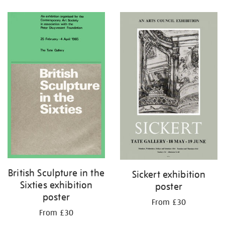
Refine
your
results
by:
British Sculpture in the
Sickert exhibition
Sixties exhibition
poster
poster
From £30
From £30