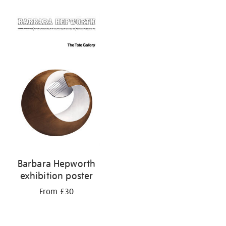
Barbara Hepworth
exhibition poster
From £30