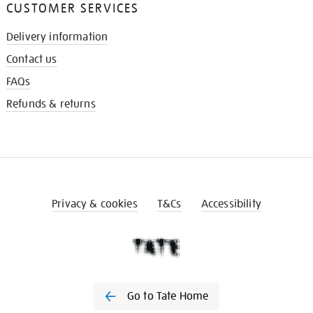
CUSTOMER SERVICES
Delivery information
Contact us
FAQs
Refunds & returns
Privacy & cookies
T&Cs
Accessibility
Go to Tate Home