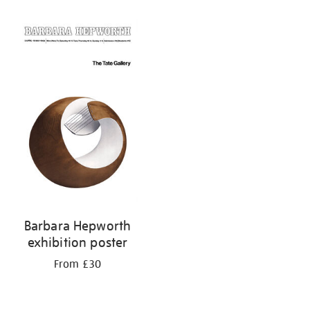
Barbara Hepworth
exhibition poster
From £30