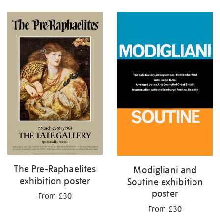
Refine
your
results
by:
The Pre-Raphaelites
Modigliani and
exhibition poster
Soutine exhibition
poster
From £30
From £30