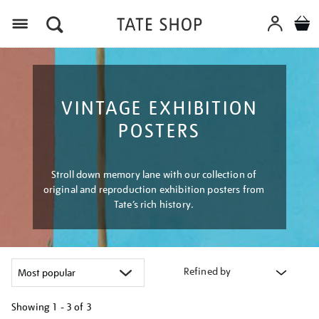
Menu
VINTAGE EXHIBITION
POSTERS
Stroll down memory lane with our collection of
original and reproduction exhibition posters from
Tate’s rich history.
Refined by
Showing
1 - 3 of
3