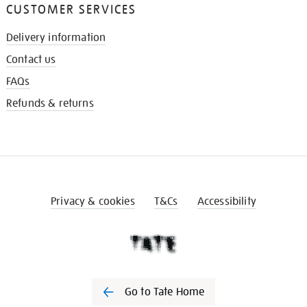
CUSTOMER SERVICES
Delivery information
Contact us
FAQs
Refunds & returns
Privacy & cookies
T&Cs
Accessibility
Go to Tate Home