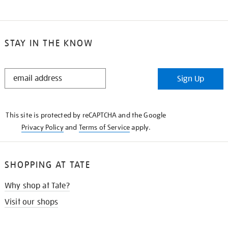
STAY IN THE KNOW
STAY
Sign Up
IN
THE
KNOW
This site is protected by reCAPTCHA and the Google
Privacy Policy
and
Terms of Service
apply.
SHOPPING AT TATE
Why shop at Tate?
Visit our shops