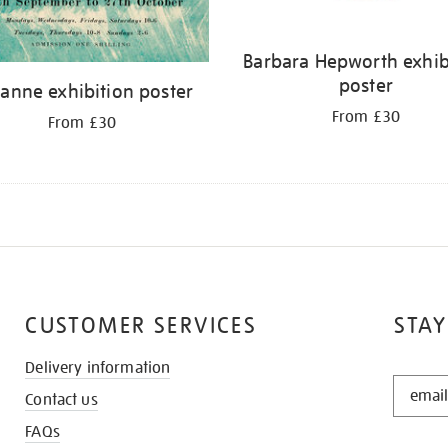
Barbara Hepworth exhib
poster
anne exhibition poster
From £30
From £30
CUSTOMER SERVICES
STAY
Delivery information
STAY
Contact us
IN
THE
FAQs