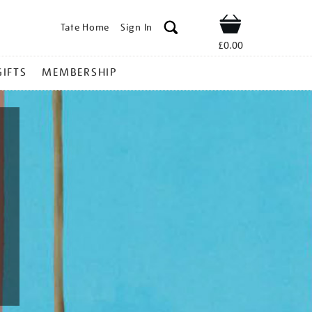
Tate Home
Sign In
Shop
£0.00
GIFTS
MEMBERSHIP