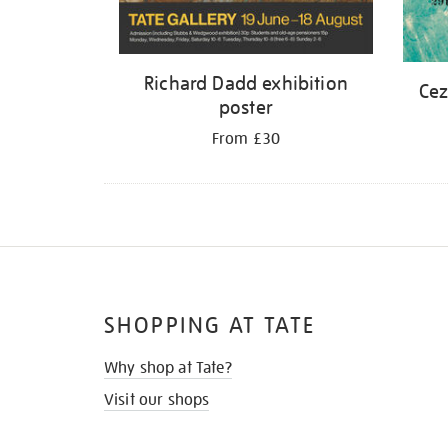
Richard Dadd exhibition
Cez
poster
From £30
SHOPPING AT TATE
Why shop at Tate?
Visit our shops