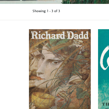
Showing
1 - 3 of
3
Refine
your
results
by: