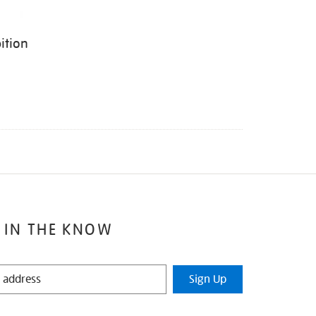
ition
 IN THE KNOW
Sign Up