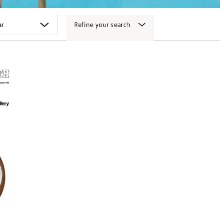
Refine your search