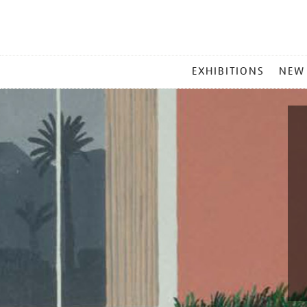
MAIN
EXHIBITIONS
NEW
MENU