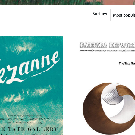
Sort by: