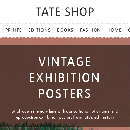
PRINTS
EDITIONS
BOOKS
FASHION
HOME
VINTAGE
EXHIBITION
POSTERS
Stroll down memory lane with our collection of original and
reproduction exhibition posters from Tate’s rich history.