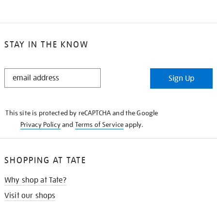
STAY IN THE KNOW
STAY
Sign Up
IN
THE
KNOW
This site is protected by reCAPTCHA and the Google
Privacy Policy
and
Terms of Service
apply.
SHOPPING AT TATE
Why shop at Tate?
Visit our shops