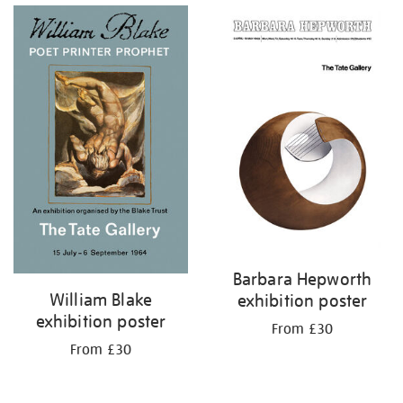
Barbara Hepworth
William Blake
exhibition poster
exhibition poster
From £30
From £30