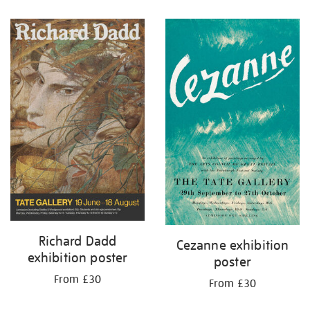
Richard Dadd
Cezanne exhibition
exhibition poster
poster
From £30
From £30