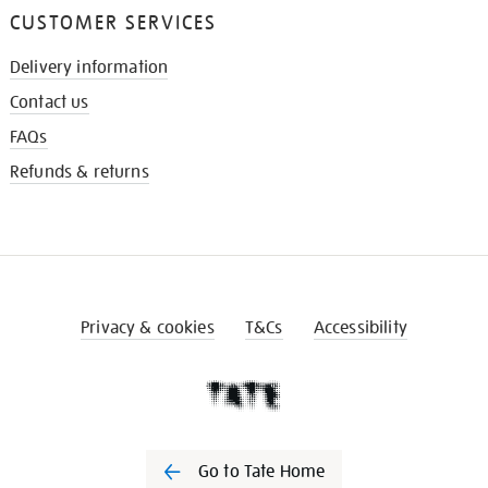
CUSTOMER SERVICES
Delivery information
Contact us
FAQs
Refunds & returns
Privacy & cookies
T&Cs
Accessibility
Go to Tate Home