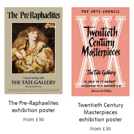
Refine
your
results
by:
The Pre-Raphaelites
Twentieth Century
exhibition poster
Masterpieces
exhibition poster
From £30
From £30