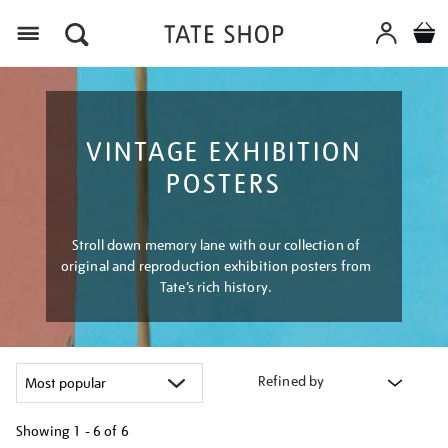
Menu
VINTAGE EXHIBITION
POSTERS
Stroll down memory lane with our collection of
original and reproduction exhibition posters from
Tate’s rich history.
Refined by
Showing
1 - 6 of
6