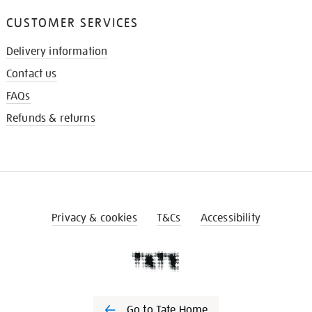
CUSTOMER SERVICES
Delivery information
Contact us
FAQs
Refunds & returns
Privacy & cookies
T&Cs
Accessibility
Go to Tate Home