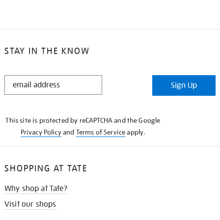
STAY IN THE KNOW
STAY
Sign Up
IN
THE
KNOW
This site is protected by reCAPTCHA and the Google
Privacy Policy
and
Terms of Service
apply.
SHOPPING AT TATE
Why shop at Tate?
Visit our shops