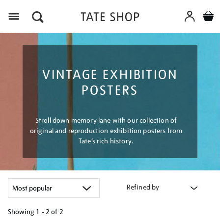
Menu
VINTAGE EXHIBITION
POSTERS
Stroll down memory lane with our collection of
original and reproduction exhibition posters from
Tate’s rich history.
Refined by
Showing
1 - 2 of
2