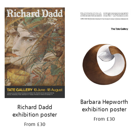
Refine
your
results
by:
Barbara Hepworth
Richard Dadd
exhibition poster
exhibition poster
From £30
From £30