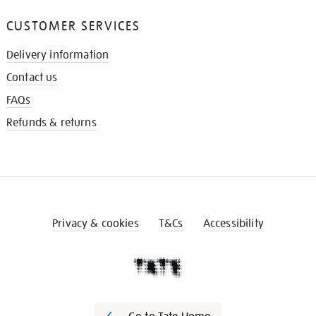
CUSTOMER SERVICES
Delivery information
Contact us
FAQs
Refunds & returns
Privacy & cookies
T&Cs
Accessibility