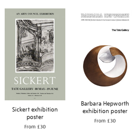
Barbara Hepworth
Sickert exhibition
exhibition poster
poster
From £30
From £30