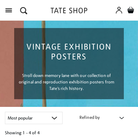
Menu
VINTAGE EXHIBITION
POSTERS
Stroll down memory lane with our collection of
original and reproduction exhibition posters from
Tate’s rich history.
Refined by
Showing
1 - 4 of
4