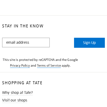
STAY IN THE KNOW
STAY
Sign Up
IN
THE
KNOW
This site is protected by reCAPTCHA and the Google
Privacy Policy
and
Terms of Service
apply.
SHOPPING AT TATE
Why shop at Tate?
Visit our shops