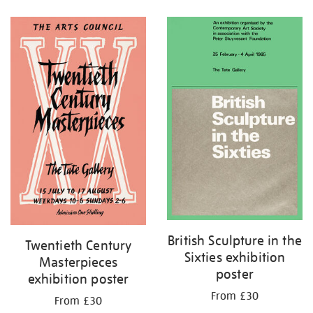
Refine
your
results
by:
British Sculpture in the
Twentieth Century
Sixties exhibition
Masterpieces
poster
exhibition poster
From £30
From £30