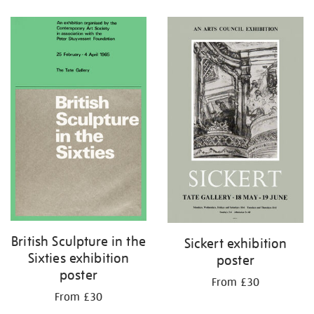
Refine
your
results
by:
British Sculpture in the
Sickert exhibition
Sixties exhibition
poster
poster
From £30
From £30