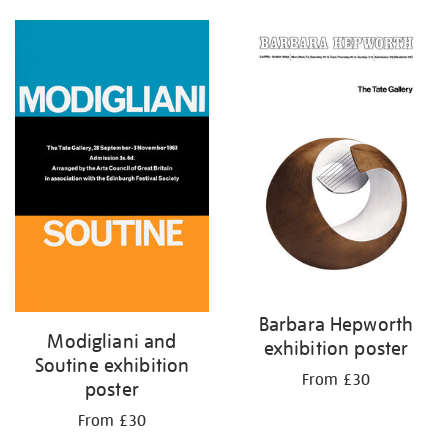
Barbara Hepworth
Modigliani and
exhibition poster
Soutine exhibition
From £30
poster
From £30