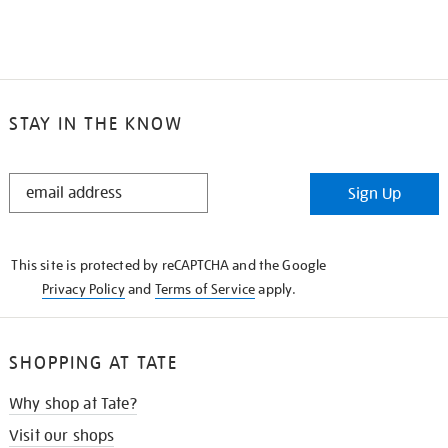
STAY IN THE KNOW
STAY
Sign Up
IN
THE
KNOW
This site is protected by reCAPTCHA and the Google
Privacy Policy
and
Terms of Service
apply.
SHOPPING AT TATE
Why shop at Tate?
Visit our shops