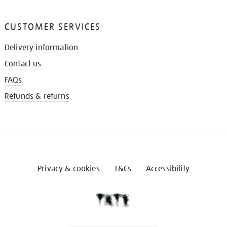
CUSTOMER SERVICES
Delivery information
Contact us
FAQs
Refunds & returns
Privacy & cookies
T&Cs
Accessibility