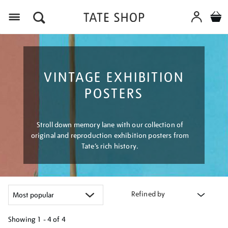
Menu
VINTAGE EXHIBITION
POSTERS
Stroll down memory lane with our collection of
original and reproduction exhibition posters from
Tate’s rich history.
Refined by
Showing
1 - 4 of
4