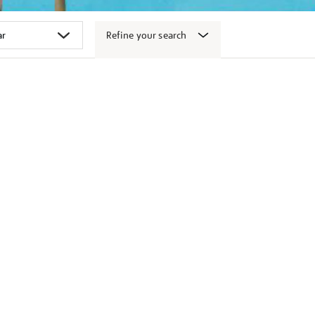
Refine your search