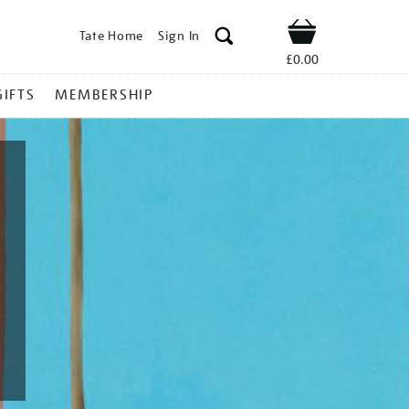
Tate Home
Sign In
Shop
£0.00
GIFTS
MEMBERSHIP