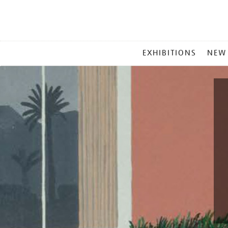
MAIN
EXHIBITIONS
NEW
MENU