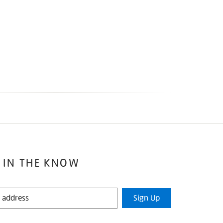
 IN THE KNOW
Sign Up