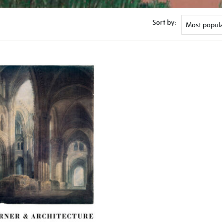
Sort by: