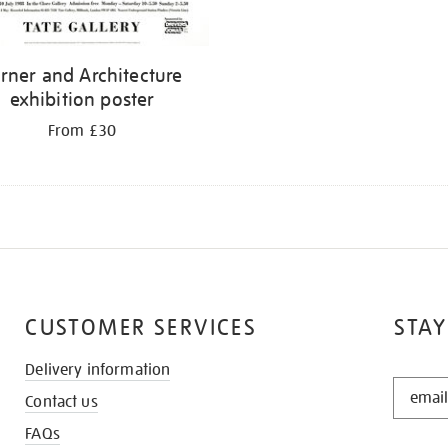
rner and Architecture
exhibition poster
From £30
CUSTOMER SERVICES
STAY
Delivery information
STAY
Contact us
IN
THE
FAQs