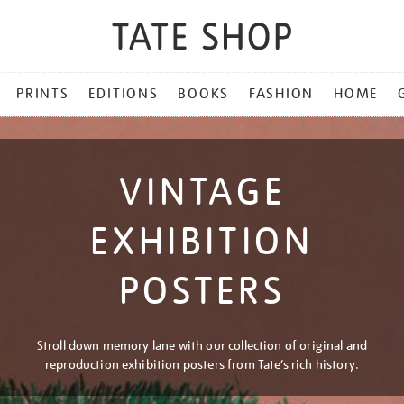
PRINTS
EDITIONS
BOOKS
FASHION
HOME
VINTAGE
EXHIBITION
POSTERS
Stroll down memory lane with our collection of original and
reproduction exhibition posters from Tate’s rich history.