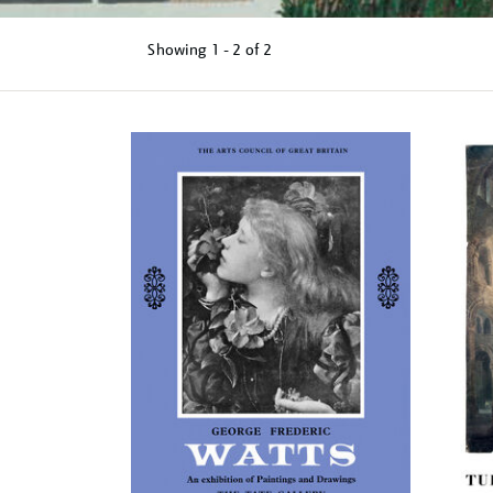
Showing
1 - 2 of
2
Refine
your
results
by: