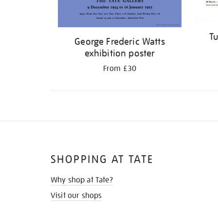
Tu
George Frederic Watts
exhibition poster
From £30
SHOPPING AT TATE
Why shop at Tate?
Visit our shops