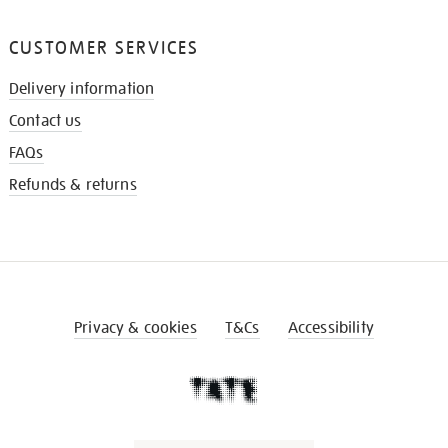
CUSTOMER SERVICES
Delivery information
Contact us
FAQs
Refunds & returns
Privacy & cookies
T&Cs
Accessibility