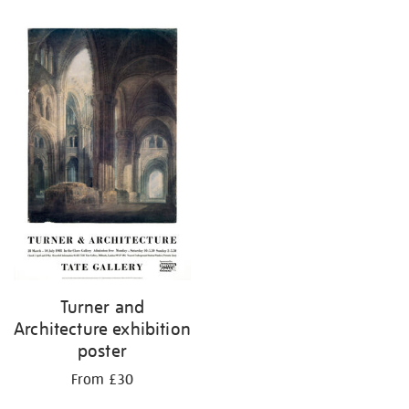
Turner and
Architecture exhibition
poster
From £30