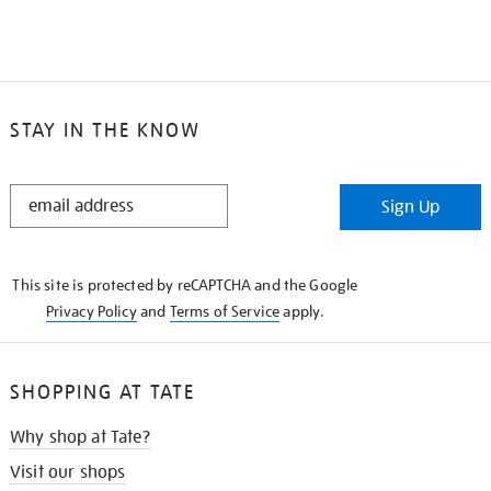
STAY IN THE KNOW
STAY
Sign Up
IN
THE
KNOW
This site is protected by reCAPTCHA and the Google
Privacy Policy
and
Terms of Service
apply.
SHOPPING AT TATE
Why shop at Tate?
Visit our shops