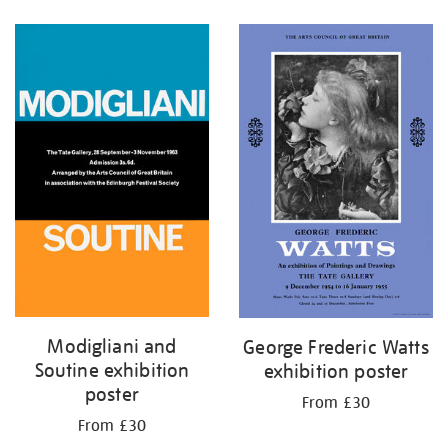
Refine
your
results
by:
Modigliani and
George Frederic Watts
Soutine exhibition
exhibition poster
poster
From £30
From £30