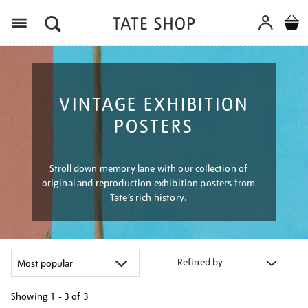
Menu
VINTAGE EXHIBITION
POSTERS
Stroll down memory lane with our collection of
original and reproduction exhibition posters from
Tate’s rich history.
Refined by
Showing
1 - 3 of
3