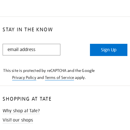
STAY IN THE KNOW
STAY
Sign Up
IN
THE
KNOW
This site is protected by reCAPTCHA and the Google
Privacy Policy
and
Terms of Service
apply.
SHOPPING AT TATE
Why shop at Tate?
Visit our shops