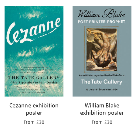
Cezanne exhibition
William Blake
poster
exhibition poster
From £30
From £30