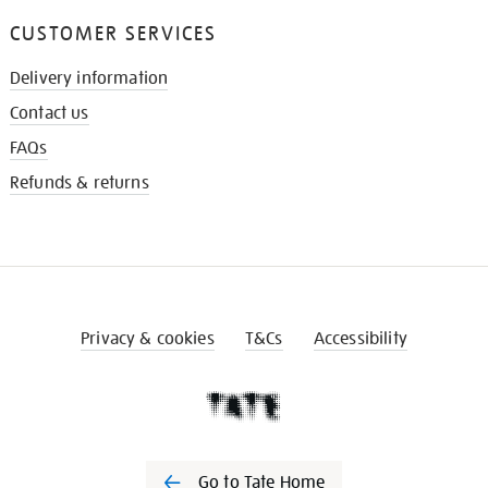
CUSTOMER SERVICES
Delivery information
Contact us
FAQs
Refunds & returns
Privacy & cookies
T&Cs
Accessibility
Go to Tate Home