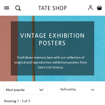
Menu
VINTAGE EXHIBITION
POSTERS
Stroll down memory lane with our collection of
original and reproduction exhibition posters from
Tate’s rich history.
Refined by
Showing
1 - 5 of
5