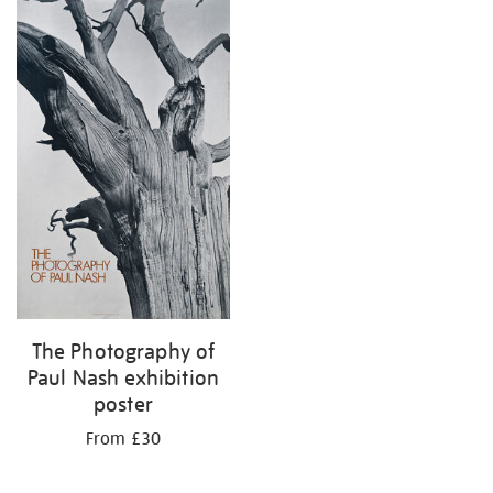
The Photography of
Paul Nash exhibition
poster
From £30