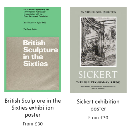
Refine
your
results
by:
British Sculpture in the
Sickert exhibition
Sixties exhibition
poster
poster
From £30
From £30