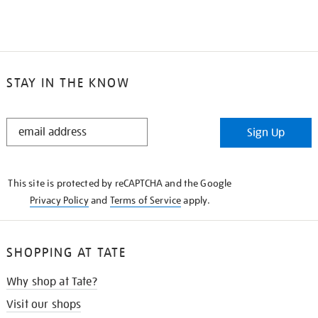
STAY IN THE KNOW
STAY
Sign Up
IN
THE
KNOW
This site is protected by reCAPTCHA and the Google
Privacy Policy
and
Terms of Service
apply.
SHOPPING AT TATE
Why shop at Tate?
Visit our shops