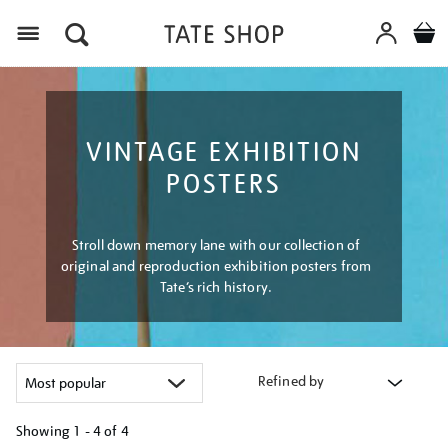
Menu
VINTAGE EXHIBITION
POSTERS
Stroll down memory lane with our collection of
original and reproduction exhibition posters from
Tate’s rich history.
Refined by
Showing
1 - 4 of
4