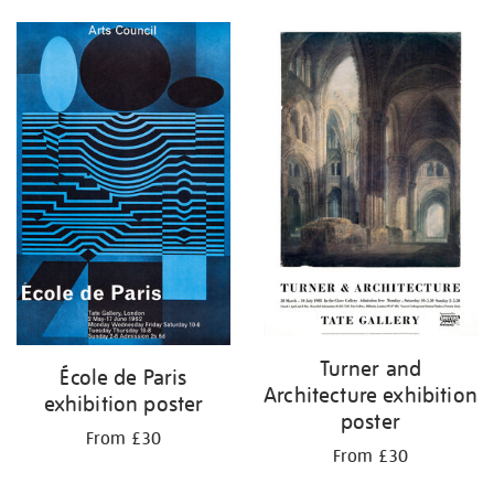
Turner and
École de Paris
Architecture exhibition
exhibition poster
poster
From £30
From £30