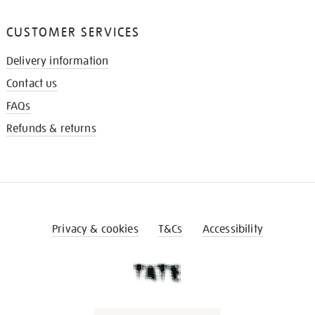
CUSTOMER SERVICES
Delivery information
Contact us
FAQs
Refunds & returns
Privacy & cookies
T&Cs
Accessibility