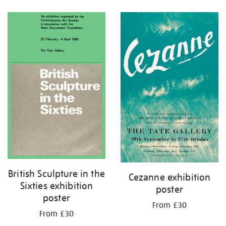
Refine
your
results
by:
British Sculpture in the
Cezanne exhibition
Sixties exhibition
poster
poster
From £30
From £30