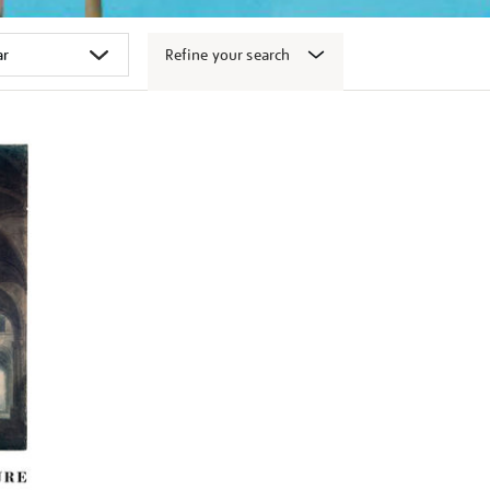
Refine your search