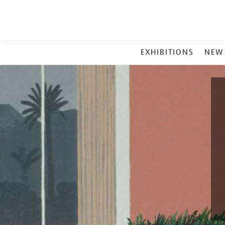
MAIN
EXHIBITIONS
NEW
MENU