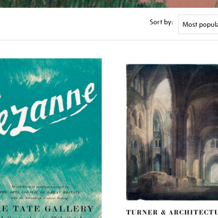
Sort by: