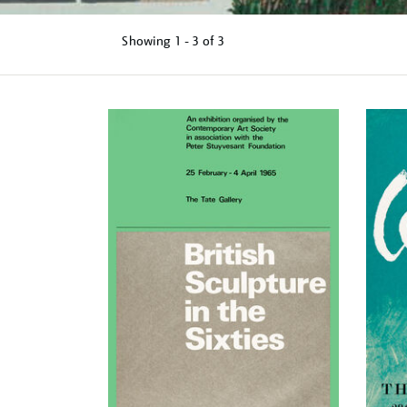
Showing
1 - 3 of
3
Refine
your
results
by: