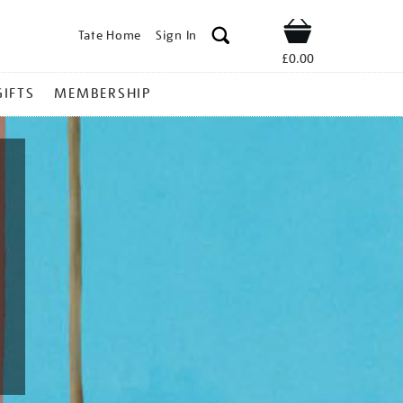
Tate Home
Sign In
Shop
£0.00
GIFTS
MEMBERSHIP