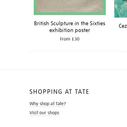
British Sculpture in the Sixties
Cez
exhibition poster
From £30
SHOPPING AT TATE
Why shop at Tate?
Visit our shops