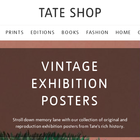
PRINTS
EDITIONS
BOOKS
FASHION
HOME
VINTAGE
EXHIBITION
POSTERS
Stroll down memory lane with our collection of original and
reproduction exhibition posters from Tate’s rich history.