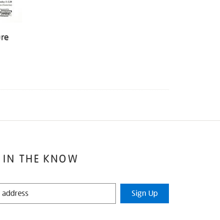
ure
 IN THE KNOW
Sign Up