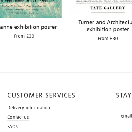
Turner and Architect
anne exhibition poster
exhibition poster
From £30
From £30
CUSTOMER SERVICES
STAY
Delivery information
STAY
Contact us
IN
THE
FAQs