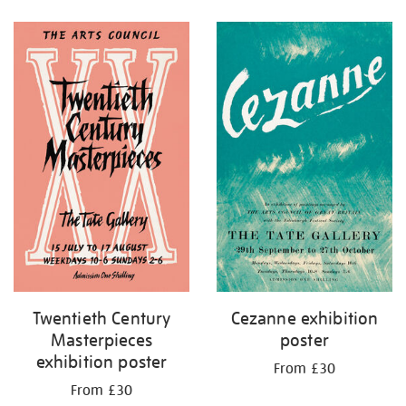
Refine
your
results
by:
Twentieth Century
Cezanne exhibition
Masterpieces
poster
exhibition poster
From £30
From £30