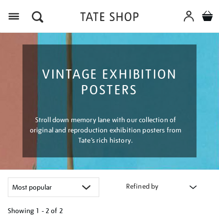
Menu
VINTAGE EXHIBITION
POSTERS
Stroll down memory lane with our collection of
original and reproduction exhibition posters from
Tate’s rich history.
Refined by
Showing
1 - 2 of
2