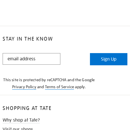
STAY IN THE KNOW
STAY
Sign Up
IN
THE
KNOW
This site is protected by reCAPTCHA and the Google
Privacy Policy
and
Terms of Service
apply.
SHOPPING AT TATE
Why shop at Tate?
Visit our shops