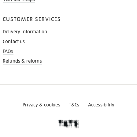
CUSTOMER SERVICES
Delivery information
Contact us
FAQs
Refunds & returns
Privacy & cookies
T&Cs
Accessibility