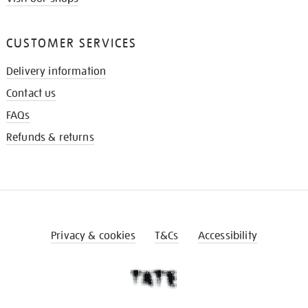
CUSTOMER SERVICES
Delivery information
Contact us
FAQs
Refunds & returns
Privacy & cookies
T&Cs
Accessibility