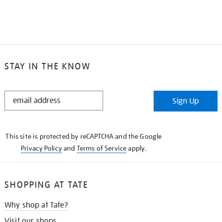
STAY IN THE KNOW
STAY
Sign Up
IN
THE
KNOW
This site is protected by reCAPTCHA and the Google
Privacy Policy
and
Terms of Service
apply.
SHOPPING AT TATE
Why shop at Tate?
Visit our shops