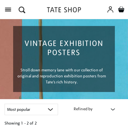
Menu
VINTAGE EXHIBITION
POSTERS
Stroll down memory lane with our collection of
original and reproduction exhibition posters from
Tate’s rich history.
Refined by
Showing
1 - 2 of
2