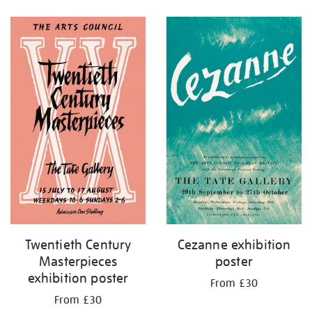
Refine
your
results
by:
Twentieth Century
Cezanne exhibition
Masterpieces
poster
exhibition poster
From £30
From £30