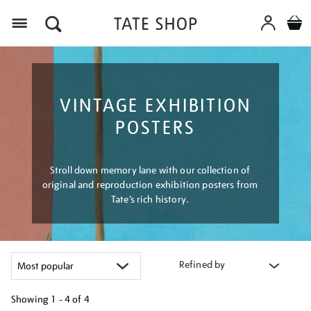
Menu
VINTAGE EXHIBITION
POSTERS
Stroll down memory lane with our collection of
original and reproduction exhibition posters from
Tate’s rich history.
Refined by
Showing
1 - 4 of
4