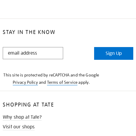
STAY IN THE KNOW
STAY
Sign Up
IN
THE
KNOW
This site is protected by reCAPTCHA and the Google
Privacy Policy
and
Terms of Service
apply.
SHOPPING AT TATE
Why shop at Tate?
Visit our shops