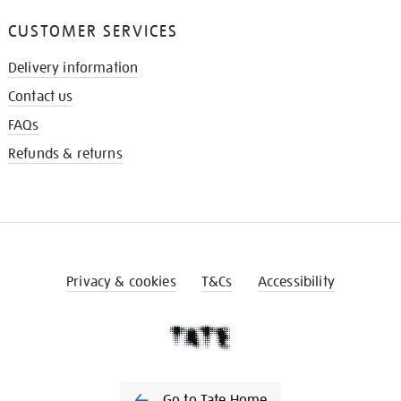
CUSTOMER SERVICES
Delivery information
Contact us
FAQs
Refunds & returns
Privacy & cookies
T&Cs
Accessibility
Go to Tate Home