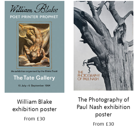
The Photography of
William Blake
Paul Nash exhibition
exhibition poster
poster
From £30
From £30