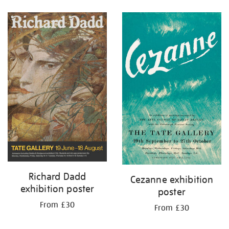
Refine
your
results
by:
Richard Dadd
Cezanne exhibition
exhibition poster
poster
From £30
From £30