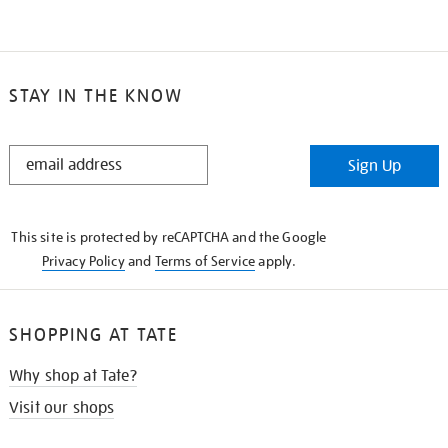
STAY IN THE KNOW
STAY
Sign Up
IN
THE
KNOW
This site is protected by reCAPTCHA and the Google
Privacy Policy
and
Terms of Service
apply.
SHOPPING AT TATE
Why shop at Tate?
Visit our shops