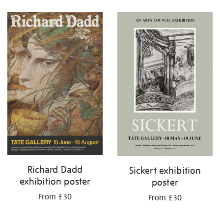
Refine
your
results
by:
Richard Dadd
Sickert exhibition
exhibition poster
poster
From £30
From £30