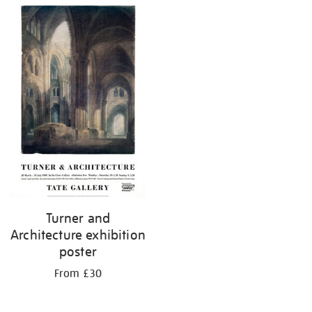
Turner and
Architecture exhibition
poster
From £30