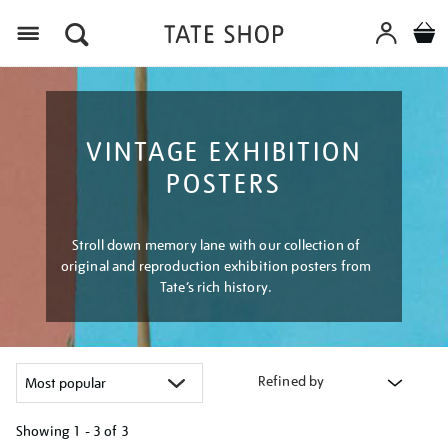
Menu
VINTAGE EXHIBITION
POSTERS
Stroll down memory lane with our collection of
original and reproduction exhibition posters from
Tate’s rich history.
Refined by
Showing
1 - 3 of
3