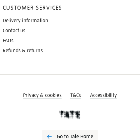
CUSTOMER SERVICES
Delivery information
Contact us
FAQs
Refunds & returns
Privacy & cookies
T&Cs
Accessibility
Go to Tate Home