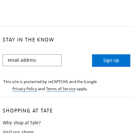
STAY IN THE KNOW
STAY
Sign Up
IN
THE
KNOW
This site is protected by reCAPTCHA and the Google
Privacy Policy
and
Terms of Service
apply.
SHOPPING AT TATE
Why shop at Tate?
Visit our shops