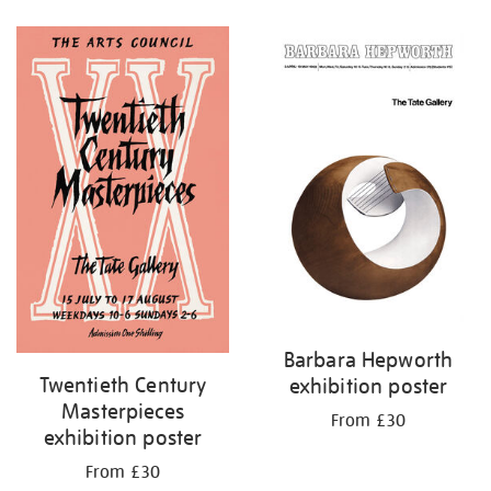
Refine
your
results
by:
Barbara Hepworth
Twentieth Century
exhibition poster
Masterpieces
From £30
exhibition poster
From £30