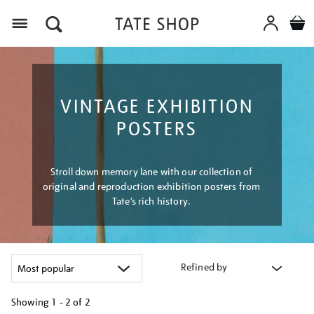
Menu
VINTAGE EXHIBITION
POSTERS
Stroll down memory lane with our collection of
original and reproduction exhibition posters from
Tate’s rich history.
Refined by
Showing
1 - 2 of
2