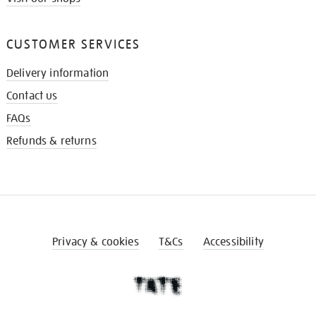
CUSTOMER SERVICES
Delivery information
Contact us
FAQs
Refunds & returns
Privacy & cookies
T&Cs
Accessibility