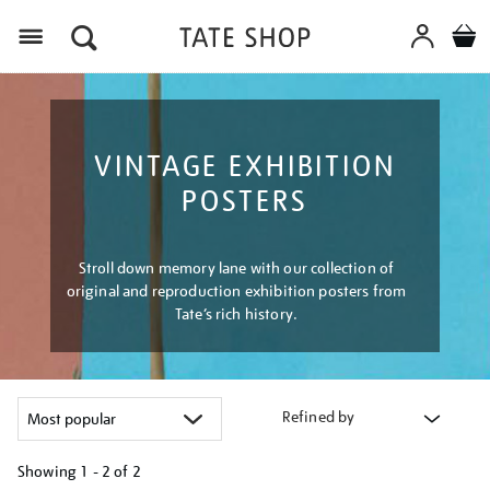
Menu
VINTAGE EXHIBITION
POSTERS
Stroll down memory lane with our collection of
original and reproduction exhibition posters from
Tate’s rich history.
Refined by
Showing
1 - 2 of
2