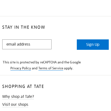
STAY IN THE KNOW
STAY
Sign Up
IN
THE
KNOW
This site is protected by reCAPTCHA and the Google
Privacy Policy
and
Terms of Service
apply.
SHOPPING AT TATE
Why shop at Tate?
Visit our shops