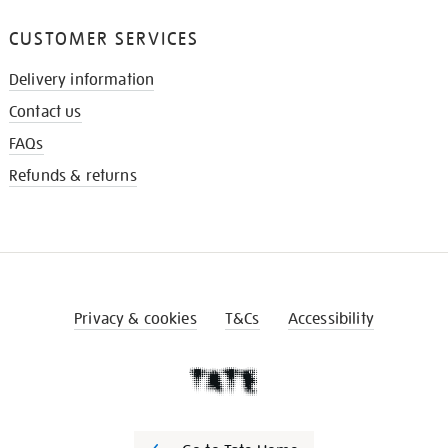
CUSTOMER SERVICES
Delivery information
Contact us
FAQs
Refunds & returns
Privacy & cookies
T&Cs
Accessibility