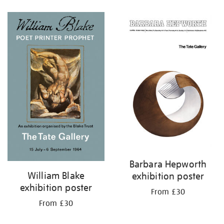
Refine
your
results
by:
Barbara Hepworth
William Blake
exhibition poster
exhibition poster
From £30
From £30