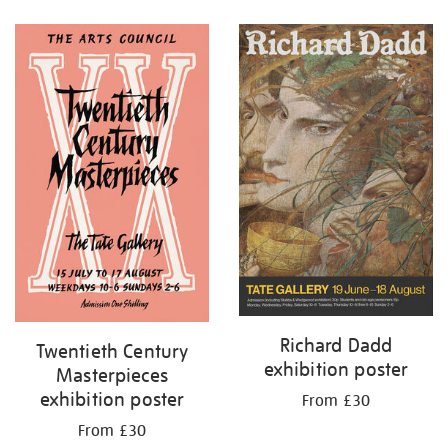
Refine
your
results
by:
Richard Dadd
Twentieth Century
exhibition poster
Masterpieces
exhibition poster
From £30
From £30