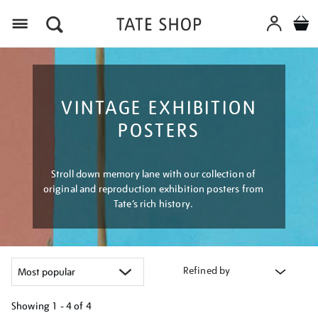
Menu
VINTAGE EXHIBITION
POSTERS
Stroll down memory lane with our collection of
original and reproduction exhibition posters from
Tate’s rich history.
Refined by
Showing
1 - 4 of
4