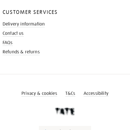
CUSTOMER SERVICES
Delivery information
Contact us
FAQs
Refunds & returns
Privacy & cookies
T&Cs
Accessibility