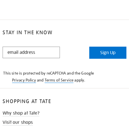
STAY IN THE KNOW
STAY
Sign Up
IN
THE
KNOW
This site is protected by reCAPTCHA and the Google
Privacy Policy
and
Terms of Service
apply.
SHOPPING AT TATE
Why shop at Tate?
Visit our shops