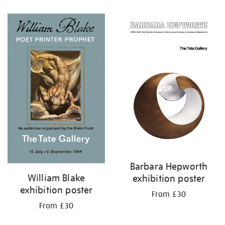
Barbara Hepworth
William Blake
exhibition poster
exhibition poster
From £30
From £30