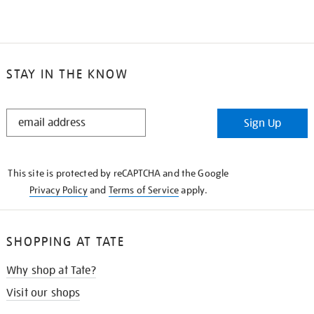
STAY IN THE KNOW
STAY
Sign Up
IN
THE
KNOW
This site is protected by reCAPTCHA and the Google
Privacy Policy
and
Terms of Service
apply.
SHOPPING AT TATE
Why shop at Tate?
Visit our shops