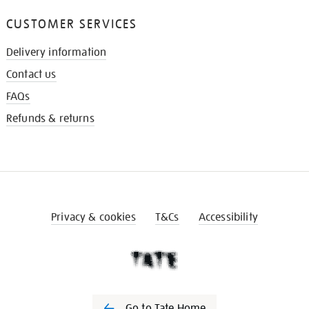
CUSTOMER SERVICES
Delivery information
Contact us
FAQs
Refunds & returns
Privacy & cookies
T&Cs
Accessibility
Go to Tate Home