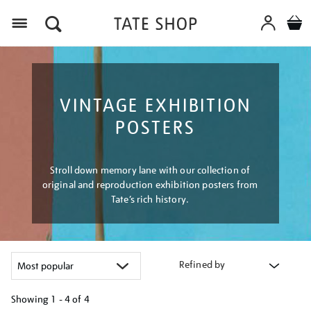
Menu
VINTAGE EXHIBITION
POSTERS
Stroll down memory lane with our collection of
original and reproduction exhibition posters from
Tate’s rich history.
Refined by
Showing
1 - 4 of
4