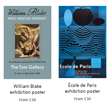
Refine
your
results
by:
École de Paris
William Blake
exhibition poster
exhibition poster
From £30
From £30