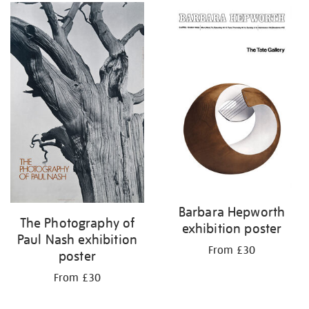
Barbara Hepworth
The Photography of
exhibition poster
Paul Nash exhibition
From £30
poster
From £30