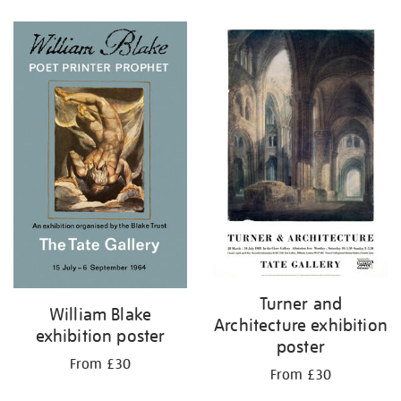
Refine
your
results
by:
Turner and
William Blake
Architecture exhibition
exhibition poster
poster
From £30
From £30