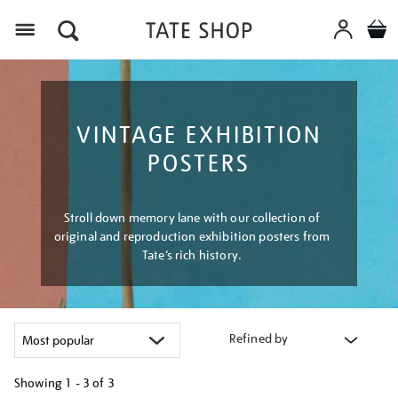
Menu
VINTAGE EXHIBITION
POSTERS
Stroll down memory lane with our collection of
original and reproduction exhibition posters from
Tate’s rich history.
Refined by
Showing
1 - 3 of
3