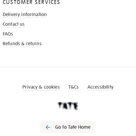
CUSTOMER SERVICES
Delivery information
Contact us
FAQs
Refunds & returns
Privacy & cookies
T&Cs
Accessibility
Go to Tate Home