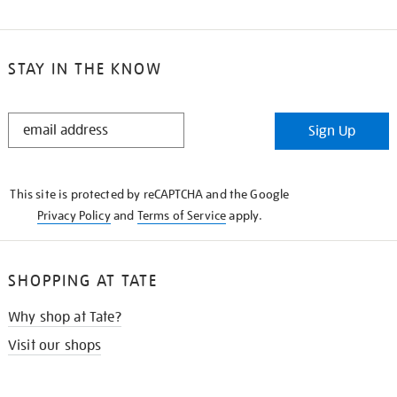
STAY IN THE KNOW
STAY
Sign Up
IN
THE
KNOW
This site is protected by reCAPTCHA and the Google
Privacy Policy
and
Terms of Service
apply.
SHOPPING AT TATE
Why shop at Tate?
Visit our shops