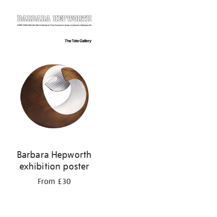
Barbara Hepworth
exhibition poster
From £30