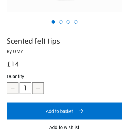
Scented felt tips
Details
https://shop.tate.org.uk/scented-
By OMY
felt-
£14
tips/346686.html
Promotions
Add
Product
Quantity
to
Actions
cart
options
Add to basket
Add to wishlist