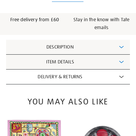
Free delivery from £60
Stay in the know with Tate
emails
Additional
DESCRIPTION
Information
ITEM DETAILS
DELIVERY & RETURNS
YOU MAY ALSO LIKE