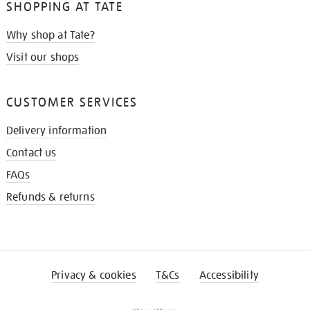
SHOPPING AT TATE
Why shop at Tate?
Visit our shops
CUSTOMER SERVICES
Delivery information
Contact us
FAQs
Refunds & returns
Privacy & cookies
T&Cs
Accessibility