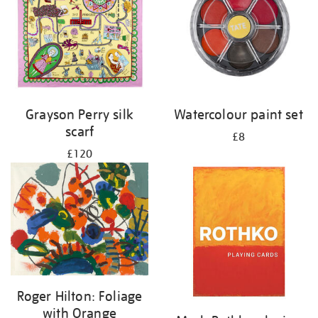
Grayson Perry silk
Watercolour paint set
scarf
£8
£120
Roger Hilton: Foliage
with Orange