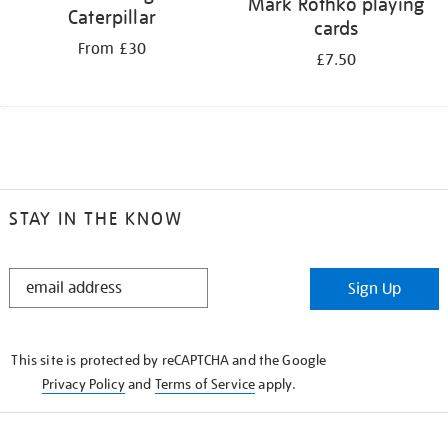
Mark Rothko playing
Caterpillar
cards
From £30
£7.50
STAY IN THE KNOW
STAY
Sign Up
IN
THE
KNOW
This site is protected by reCAPTCHA and the Google
Privacy Policy
and
Terms of Service
apply.