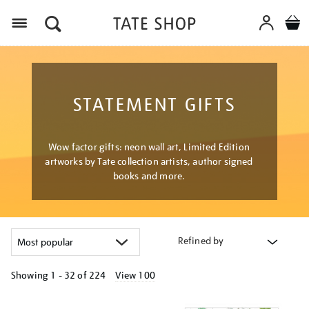
Menu
STATEMENT GIFTS
Wow factor gifts: neon wall art, Limited Edition
artworks by Tate collection artists, author signed
books and more.
Refined by
Showing
1 - 32 of
224
View 100
Refine