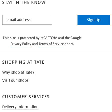
STAY IN THE KNOW
STAY
Sign Up
IN
THE
KNOW
This site is protected by reCAPTCHA and the Google
Privacy Policy
and
Terms of Service
apply.
SHOPPING AT TATE
Why shop at Tate?
Visit our shops
CUSTOMER SERVICES
Delivery information