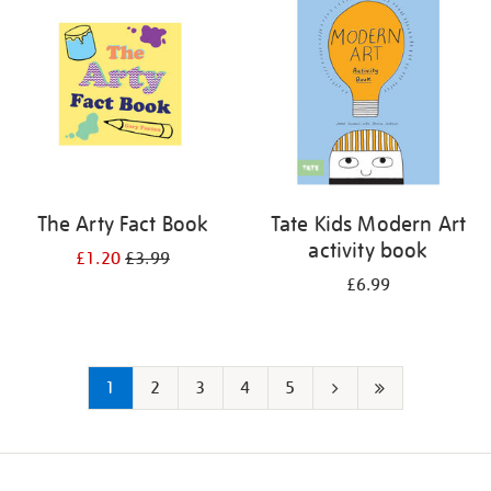
The Arty Fact Book
Tate Kids Modern Art
activity book
£1.20
£3.99
£6.99
1
2
3
4
5
Next
Last
page
page