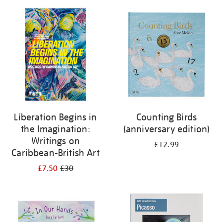
Liberation Begins in
Counting Birds
the Imagination:
(anniversary edition)
Writings on
£12.99
Caribbean-British Art
£7.50
£30