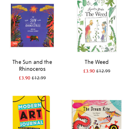
your
results
by:
The Sun and the
The Weed
Rhinoceros
£3.90
£12.99
£3.90
£12.99