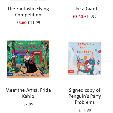
The Fantastic Flying
Like a Giant
Competition
£3.60
£11.99
£3.60
£11.99
Meet the Artist: Frida
Signed copy of
Kahlo
Penguin's Party
Problems
£7.99
£11.99