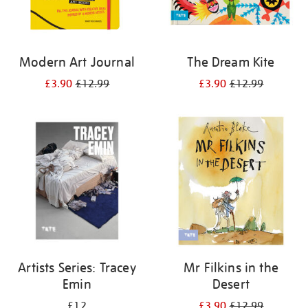
Modern Art Journal
The Dream Kite
£3.90
£12.99
£3.90
£12.99
Artists Series: Tracey
Mr Filkins in the
Emin
Desert
£12
£3.90
£12.99