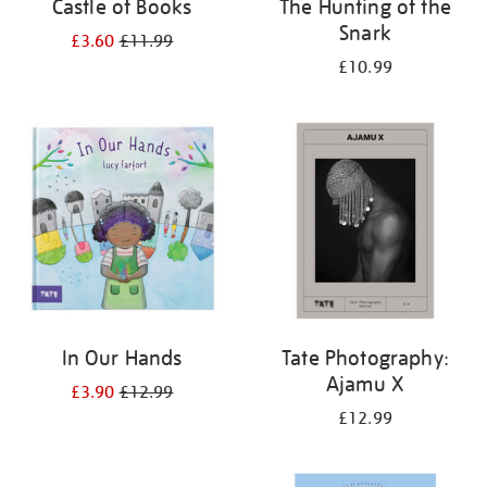
Castle of Books
The Hunting of the
Snark
£3.60
£11.99
£10.99
In Our Hands
Tate Photography:
Ajamu X
£3.90
£12.99
£12.99