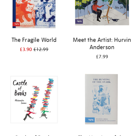
The Fragile World
Meet the Artist: Hurvin
Anderson
£3.90
£12.99
£7.99