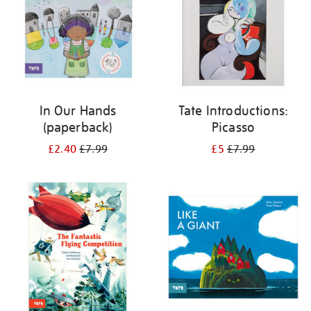
In Our Hands
Tate Introductions:
(paperback)
Picasso
£2.40
£7.99
£5
£7.99