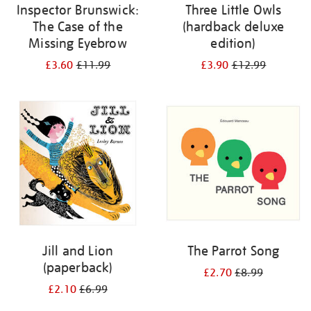
Inspector Brunswick:
Three Little Owls
The Case of the
(hardback deluxe
Missing Eyebrow
edition)
£3.60
£11.99
£3.90
£12.99
Jill and Lion
The Parrot Song
(paperback)
£2.70
£8.99
£2.10
£6.99