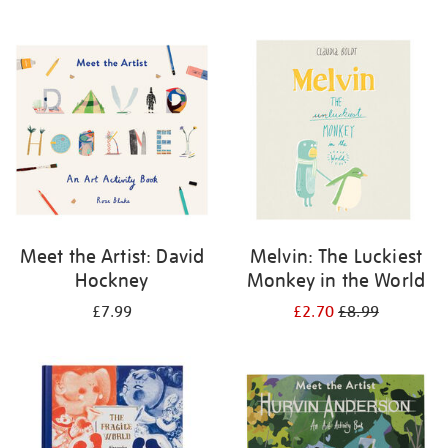
Meet the Artist: David
Melvin: The Luckiest
Hockney
Monkey in the World
£7.99
£2.70
£8.99