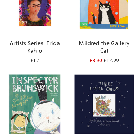
Artists Series: Frida
Mildred the Gallery
Kahlo
Cat
£12
£3.90
£12.99