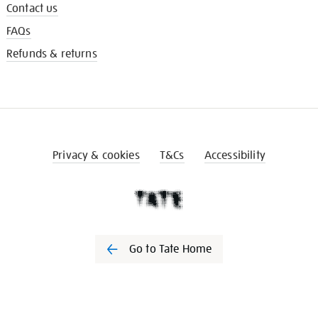
Contact us
FAQs
Refunds & returns
Privacy & cookies
T&Cs
Accessibility
Go to Tate Home