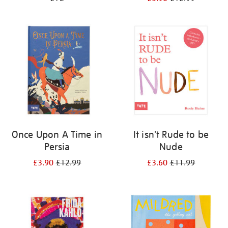
Once Upon A Time in
It isn't Rude to be
Persia
Nude
£3.90
£12.99
£3.60
£11.99