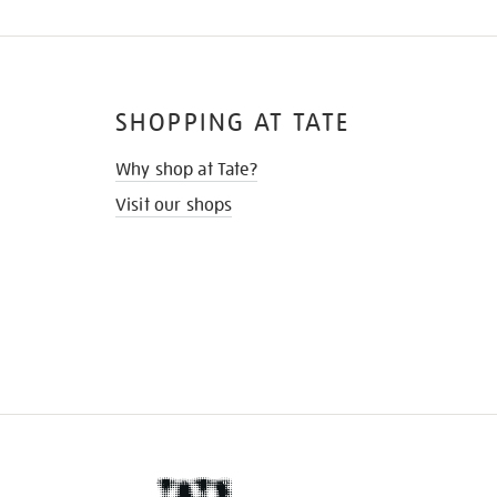
SHOPPING AT TATE
Why shop at Tate?
Visit our shops