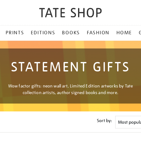
PRINTS
EDITIONS
BOOKS
FASHION
HOME
STATEMENT GIFTS
Wow factor gifts: neon wall art, Limited Edition artworks by Tate
collection artists, author signed books and more.
Sort by: