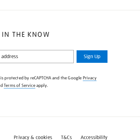
 IN THE KNOW
Sign Up
e is protected by reCAPTCHA and the Google
Privacy
nd
Terms of Service
apply.
Privacy & cookies
T&Cs
Accessibility