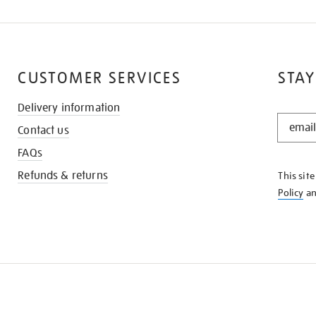
CUSTOMER SERVICES
STAY
Delivery information
STAY
Contact us
IN
THE
FAQs
KNOW
Refunds & returns
This sit
Policy
a