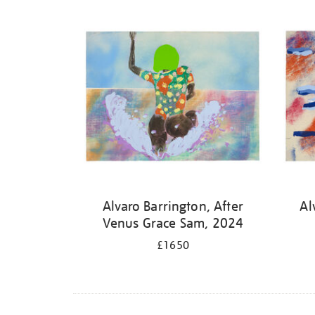
Alvaro Barrington, After
Al
Venus Grace Sam, 2024
£1650