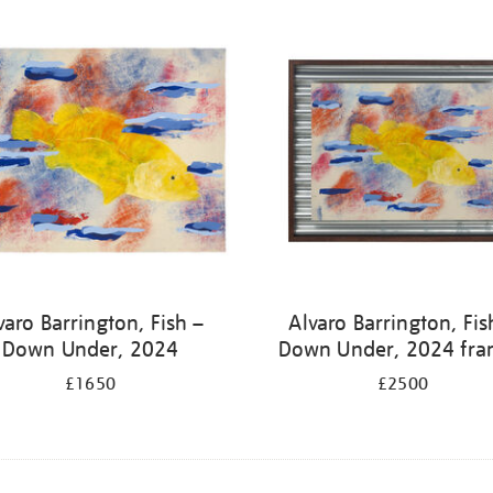
varo Barrington, Fish –
Alvaro Barrington, Fis
Down Under, 2024
Down Under, 2024 fr
£1650
£2500