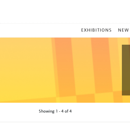
MAIN
EXHIBITIONS
NEW
MENU
Showing
1 - 4 of
4