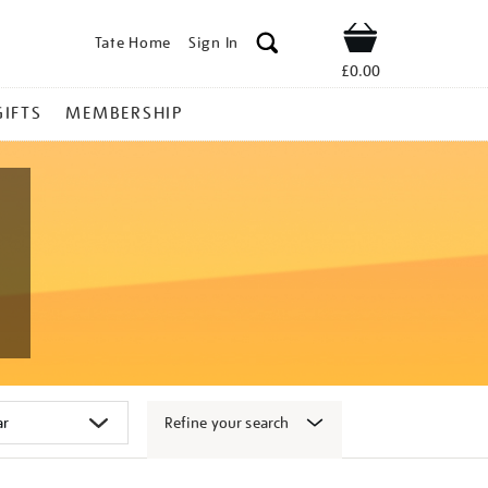
Tate Home
Sign In
Shop
£0.00
GIFTS
MEMBERSHIP
Refine your search