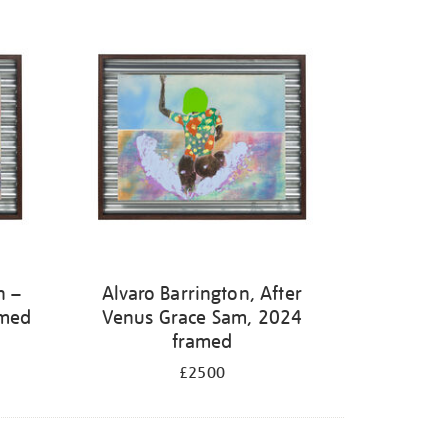
h –
Alvaro Barrington, After
amed
Venus Grace Sam, 2024
framed
£2500