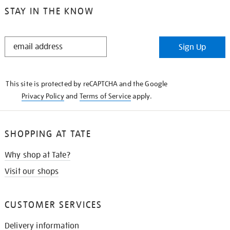
STAY IN THE KNOW
STAY
Sign Up
IN
THE
KNOW
This site is protected by reCAPTCHA and the Google
Privacy Policy
and
Terms of Service
apply.
SHOPPING AT TATE
Why shop at Tate?
Visit our shops
CUSTOMER SERVICES
Delivery information