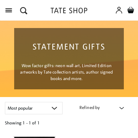
Menu
STATEMENT GIFTS
Wow factor gifts: neon wall art, Limited Edition
artworks by Tate collection artists, author signed
books and more.
Refined by
Showing
1 - 1 of
1