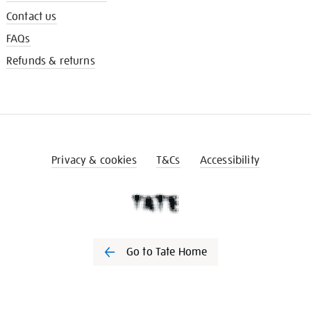
Contact us
FAQs
Refunds & returns
Privacy & cookies
T&Cs
Accessibility
Go to Tate Home