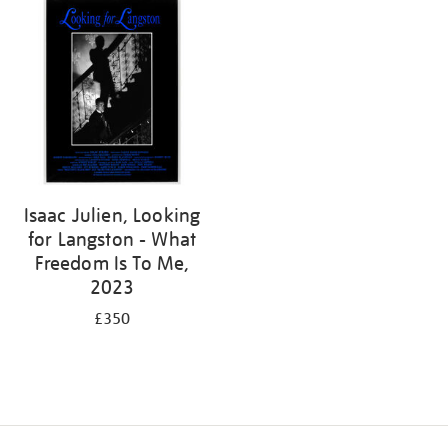
Isaac Julien, Looking
for Langston - What
Freedom Is To Me,
2023
£350