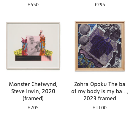
£550
£295
Monster Chetwynd,
Zohra Opoku The ba
Steve Irwin, 2020
of my body is my ba...,
(framed)
2023 framed
£705
£1100