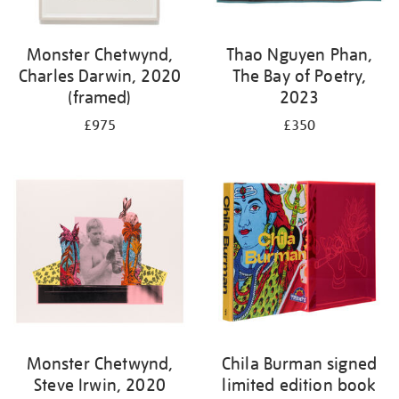
Monster Chetwynd,
Thao Nguyen Phan,
Charles Darwin, 2020
The Bay of Poetry,
(framed)
2023
£975
£350
Monster Chetwynd,
Chila Burman signed
Steve Irwin, 2020
limited edition book