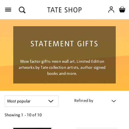
Menu
STATEMENT GIFTS
Wow factor gifts: neon wall art, Limited Edition
artworks by Tate collection artists, author signed
books and more.
Refined by
Showing
1 - 10 of
10