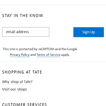
STAY IN THE KNOW
STAY
Sign Up
IN
THE
KNOW
This site is protected by reCAPTCHA and the Google
Privacy Policy
and
Terms of Service
apply.
SHOPPING AT TATE
Why shop at Tate?
Visit our shops
CUSTOMER SERVICES