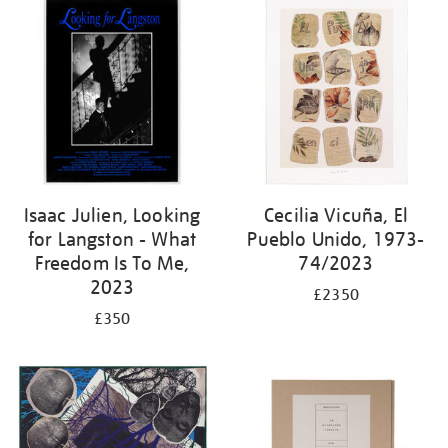
Isaac Julien, Looking
Cecilia Vicuña, El
for Langston - What
Pueblo Unido, 1973-
Freedom Is To Me,
74/2023
2023
£2350
£350