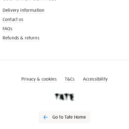
Delivery information
Contact us
FAQs
Refunds & returns
Privacy & cookies
T&Cs
Accessibility
Go to Tate Home