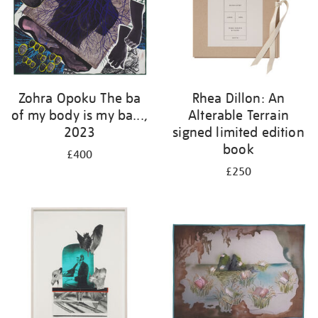
Zohra Opoku The ba
Rhea Dillon: An
of my body is my ba...,
Alterable Terrain
2023
signed limited edition
book
£400
£250